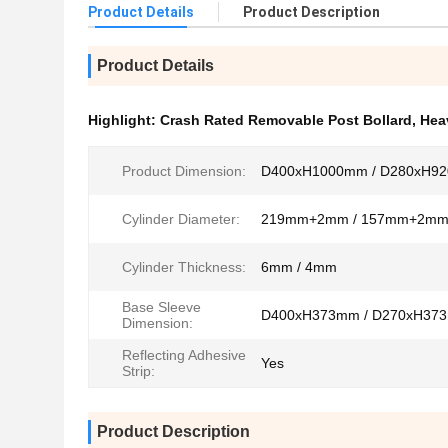
Product Details
Product Description
Product Details
Highlight:
Crash Rated Removable Post Bollard
,
Hea
Product Dimension:
D400xH1000mm / D280xH9
Cylinder Diameter:
219mm+2mm / 157mm+2m
Cylinder Thickness:
6mm / 4mm
Base Sleeve
D400xH373mm / D270xH37
Dimension:
Reflecting Adhesive
Yes
Strip:
Product Description