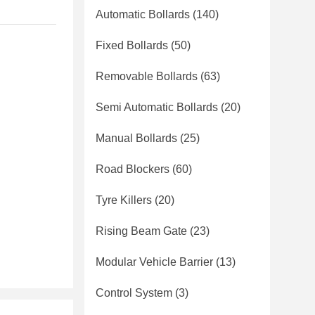
Automatic Bollards
(140)
Fixed Bollards
(50)
Removable Bollards
(63)
Semi Automatic Bollards
(20)
Manual Bollards
(25)
Road Blockers
(60)
Tyre Killers
(20)
Rising Beam Gate
(23)
Modular Vehicle Barrier
(13)
Control System
(3)