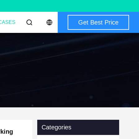
Get Best Price
CASES
Categories
rking