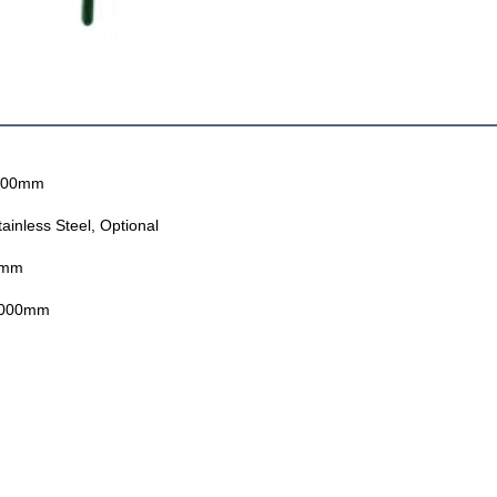
000mm
ainless Steel, Optional
2mm
000mm