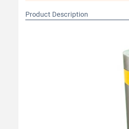
Product Description