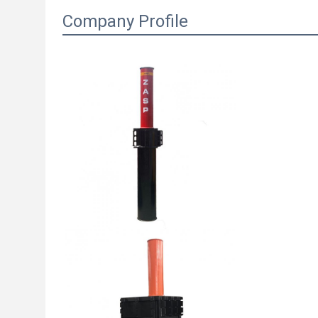
Company Profile