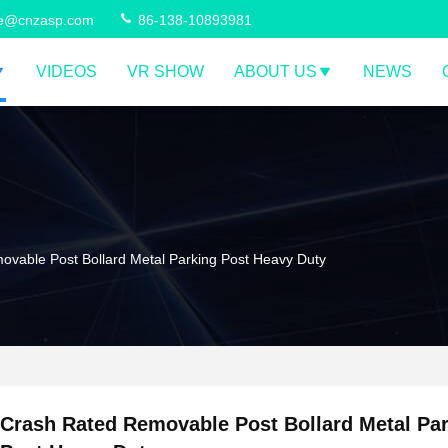
ce@cnzasp.com
86-138-10893981
VIDEOS
VR SHOW
ABOUT US
NEWS
vable Post Bollard Metal Parking Post Heavy Duty
Crash Rated Removable Post Bollard Metal Pa