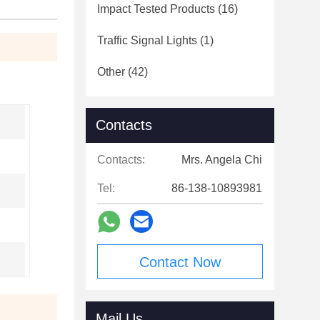
Impact Tested Products
(16)
Traffic Signal Lights
(1)
Other
(42)
Contacts
Contacts:
Mrs. Angela Chi
Tel:
86-138-10893981
Contact Now
Mail Us