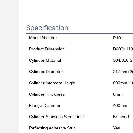
Specification
Model Number
R101
Product Dimension
D400xH1
Cylinder Material
304/316 St
Cylinder Diameter
217mm+
Cylinder intercept Height
600mm~1
Cylinder Thickness
6mm
Flange Diameter
400mm
Cylinder Stainless Steel Finish
Brushed
Reflecting Adhesive Strip
Yes