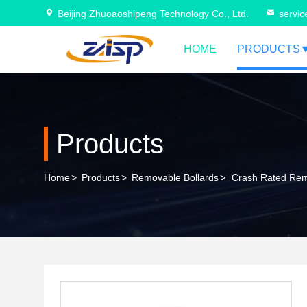
Beijing Zhuoaoshipeng Technology Co., Ltd.
servi
HOME
PRODUCTS
Products
Home
>
Products
>
Removable Bollards
>
Crash Rated Remo