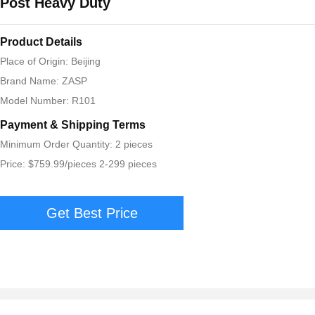
Post Heavy Duty
Product Details
Place of Origin: Beijing
Brand Name: ZASP
Model Number: R101
Payment & Shipping Terms
Minimum Order Quantity: 2 pieces
Price: $759.99/pieces 2-299 pieces
Get Best Price