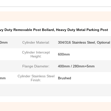
vy Duty Removable Post Bollard
,
Heavy Duty Metal Parking Post
20mm
Cylinder Material:
304/316 Stainless Steel, Optional
Cylinder Intercept
m
600mm
Height:
Flange Diameter:
400mm / 280mm+5mm
Cylinder Stainless Steel
3mm
Brushed
Finish: