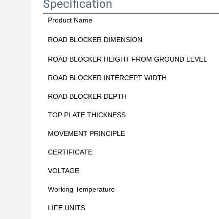
Specification
Product Name
ROAD BLOCKER DIMENSION
ROAD BLOCKER HEIGHT FROM GROUND LEVEL
ROAD BLOCKER INTERCEPT WIDTH
ROAD BLOCKER DEPTH
TOP PLATE THICKNESS
MOVEMENT PRINCIPLE
CERTIFICATE
VOLTAGE
Working Temperature
LIFE UNITS