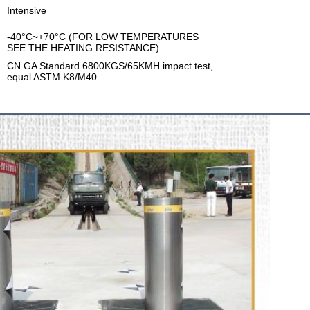
Intensive
-40°C~+70°C (FOR LOW TEMPERATURES
SEE THE HEATING RESISTANCE)
CN GA Standard 6800KGS/65KMH impact test,
equal ASTM K8/M40