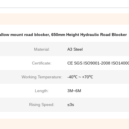
hallow mount road blocker
,
650mm Height Hydraulic Road Blocker
Material:
A3 Steel
Certificate:
CE SGS ISO9001-2008 ISO1400
Working Temperature:
-40℃ ~ +70℃
Length:
3M~6M
Rising Speed:
≤3s