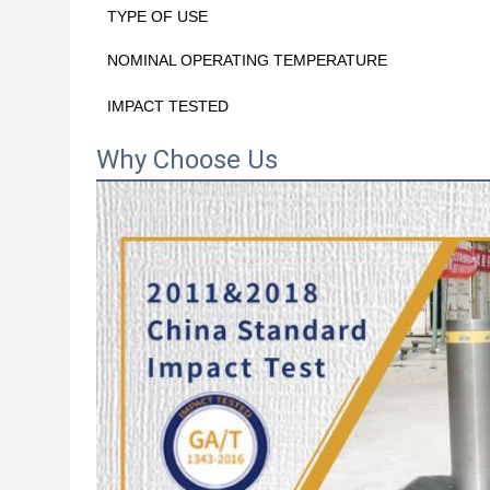
TYPE OF USE
NOMINAL OPERATING TEMPERATURE
IMPACT TESTED
Why Choose Us