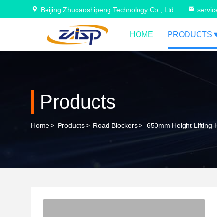
Beijing Zhuoaoshipeng Technology Co., Ltd.
servi
HOME
PRODUCTS
Products
Home
>
Products
>
Road Blockers
>
650mm Height Lifting 