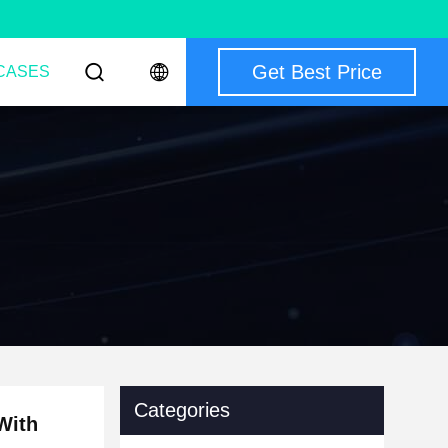
Get Best Price
CASES
Categories
With