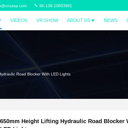
ce@cnzasp.com
86-138-10893981
VIDEOS
VR SHOW
ABOUT US
NEWS
Hydraulic Road Blocker With LED Lights
650mm Height Lifting Hydraulic Road Blocker 