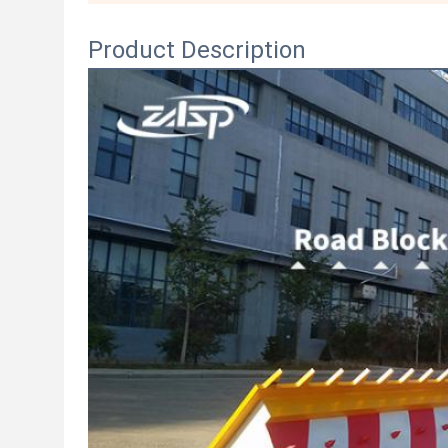
Product Description