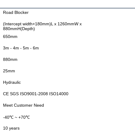
Road Blocker
(Intercept width+180mm)L x 1260mmW x
880mmH(Depth)
650mm
3m - 4m - 5m - 6m
880mm
25mm
Hydraulic
CE SGS ISO9001-2008 ISO14000
Meet Customer Need
-40℃ ~ +70℃
10 years