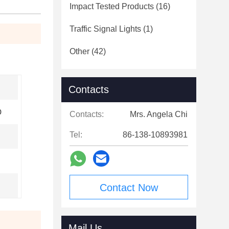
Impact Tested Products
(16)
Traffic Signal Lights
(1)
Other
(42)
Contacts
0
Contacts:
Mrs. Angela Chi
Tel:
86-138-10893981
Contact Now
Mail Us