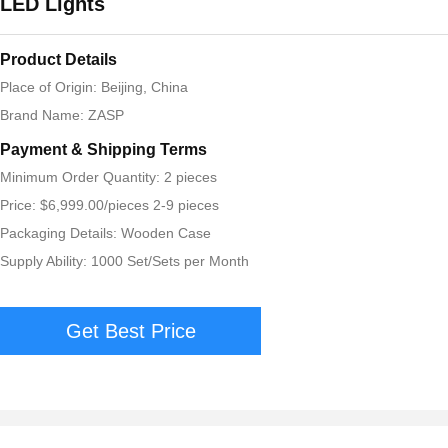
LED Lights
Product Details
Place of Origin: Beijing, China
Brand Name: ZASP
Payment & Shipping Terms
Minimum Order Quantity: 2 pieces
Price: $6,999.00/pieces 2-9 pieces
Packaging Details: Wooden Case
Supply Ability: 1000 Set/Sets per Month
Get Best Price