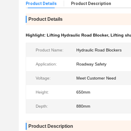
Product Details
Product Description
Product Details
Highlight:
Lifting Hydraulic Road Blocker
,
Lifting s
Product Name:
Hydraulic Road Blockers
Application:
Roadway Safety
Voltage:
Meet Customer Need
Height:
650mm
Depth:
880mm
Product Description