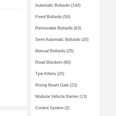
Automatic Bollards
(140)
Fixed Bollards
(50)
Removable Bollards
(63)
Semi Automatic Bollards
(20)
Manual Bollards
(25)
Road Blockers
(60)
Tyre Killers
(20)
Rising Beam Gate
(23)
Modular Vehicle Barrier
(13)
Control System
(3)