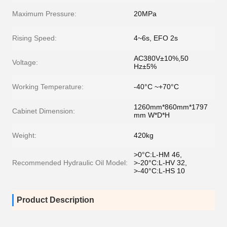
Maximum Pressure:
20MPa
Rising Speed:
4~6s, EFO 2s
AC380V±10%,50
Voltage:
Hz±5%
Working Temperature:
-40°C ~+70°C
1260mm*860mm*1797
Cabinet Dimension:
mm W*D*H
Weight:
420kg
>0°C:L-HM 46,
Recommended Hydraulic Oil Model:
>-20°C:L-HV 32,
>-40°C:L-HS 10
Product Description