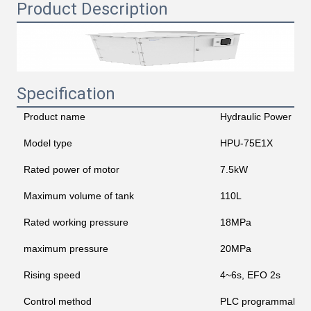
Product Description
Specification
Product name
Hydraulic Power Uni
Model type
HPU-75E1X
Rated power of motor
7.5kW
Maximum volume of tank
110L
Rated working pressure
18MPa
maximum pressure
20MPa
Rising speed
4~6s, EFO 2s
Control method
PLC programmable lo