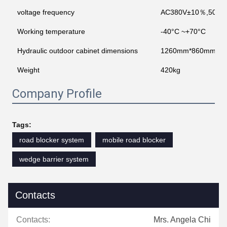
voltage frequency
AC380V±10％,50 H
Working temperature
-40°C ~+70°C
Hydraulic outdoor cabinet dimensions
1260mm*860mm*17
Weight
420kg
Company Profile
Tags:
road blocker system
mobile road blocker
wedge barrier system
Contacts
Contacts:
Mrs. Angela Chi