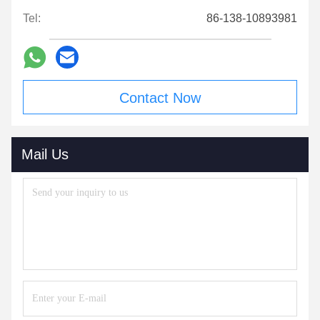
Tel:
86-138-10893981
Contact Now
Mail Us