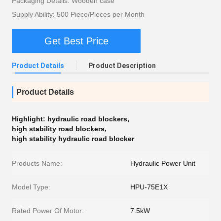
Packaging Details: Wooden case
Supply Ability: 500 Piece/Pieces per Month
Get Best Price
Product Details
Product Description
Product Details
Highlight:
hydraulic road blockers
,
high stability road blockers
,
high stability hydraulic road blocker
Products Name:
Hydraulic Power Unit
Model Type:
HPU-75E1X
Rated Power Of Motor:
7.5kW