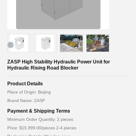
ZASP High Stability Hydraulic Power Unit for
Hydraulic Rising Road Blocker
Product Details
Place of Origin: Beijing
Brand Name: ZASP
Payment & Shipping Terms
Minimum Order Quantity: 2 pieces
Price: $15,999.00/pieces 2-4 pieces