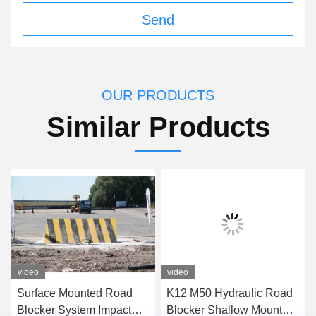
Send
OUR PRODUCTS
Similar Products
video
video
Surface Mounted Road
K12 M50 Hydraulic Road
Blocker System Impact
Blocker Shallow Mount