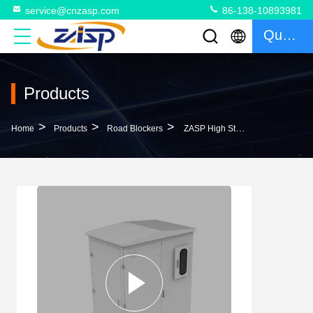
service@cnzasp.com
86-138-10893981
Quote
Products
>
>
>
Home
Products
Road Blockers
ZASP High Stability Hydraulic Power Unit For Hydraulic Rising Road Blocker