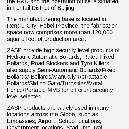
the R&D and the operation office is situated
in Fentail District of Beijing.
The manufacturering base is located in
Renqiu City, Hebei Province, the fabrication
space now comprises more than 120,000
square feet of production area.
ZASP provide high security level products of
Hydraulic Automatic Bollards, Rated Fixed
Bollards, Road Blockers and Tyre Killers,
also supply Semi-Automatic Bollards/Fixed
Bollards/ Bollards/Manually Retractable
Bollards/Sliding Gate/Turnstiles/Metal
Fence/Portable MVB for different security
level selected.
ZASP products are widely used in many
locations across the Globe, such as
Embassies, Airport, School locations,
Government locations, Stadiums, Rail