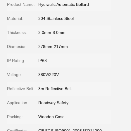
Product Name:
Hydraulic Automatic Bollard
Material:
304 Stainless Steel
Thickness:
3.0mm-8.0mm
Diamesion:
278mm-217mm
IP Rating:
IP68
Voltage:
380V/220V
Reflective Belt:
3m Reflective Belt
Application:
Roadway Safety
Packing:
Wooden Case
Certificate:
CE SGS ISO9001-2008 ISO14000