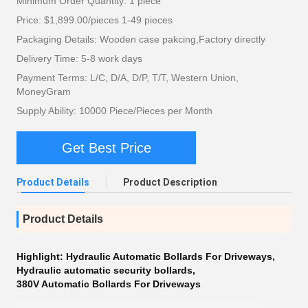
Minimum Order Quantity: 1 piece
Price: $1,899.00/pieces 1-49 pieces
Packaging Details: Wooden case pakcing,Factory directly
Delivery Time: 5-8 work days
Payment Terms: L/C, D/A, D/P, T/T, Western Union,
MoneyGram
Supply Ability: 10000 Piece/Pieces per Month
Get Best Price
Product Details
Product Description
Product Details
Highlight:
Hydraulic Automatic Bollards For Driveways
,
Hydraulic automatic security bollards
,
380V Automatic Bollards For Driveways