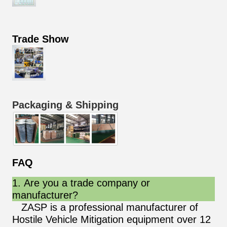
Trade Show
Packaging & Shipping
FAQ
1. Are you a trade company or
manufacturer?
ZASP is a professional manufacturer of
Hostile Vehicle Mitigation equipment over 12