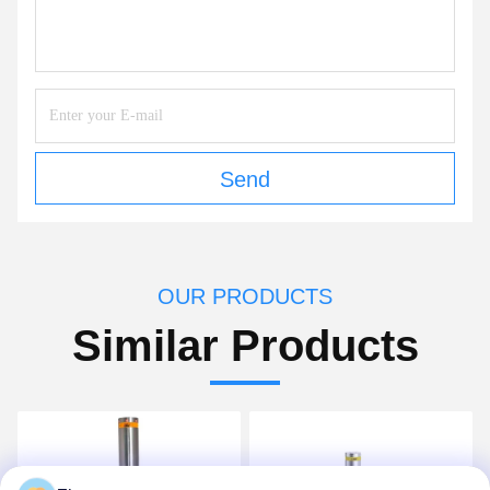
Send
OUR PRODUCTS
Similar Products