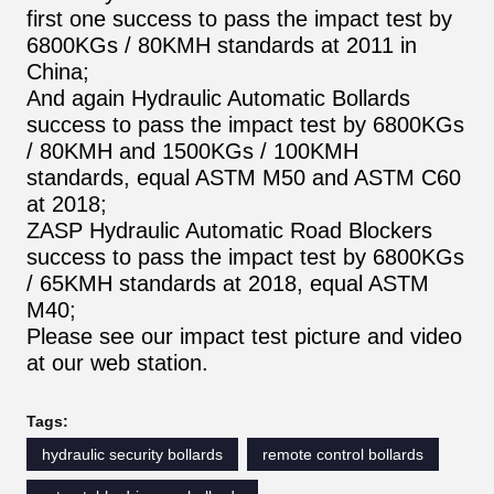
first one success to pass the impact test by
6800KGs / 80KMH standards at 2011 in
China;
And again Hydraulic Automatic Bollards
success to pass the impact test by 6800KGs
/ 80KMH and 1500KGs / 100KMH
standards, equal ASTM M50 and ASTM C60
at 2018;
ZASP Hydraulic Automatic Road Blockers
success to pass the impact test by 6800KGs
/ 65KMH standards at 2018, equal ASTM
M40;
Please see our impact test picture and video
at our web station.
Tags:
hydraulic security bollards
remote control bollards