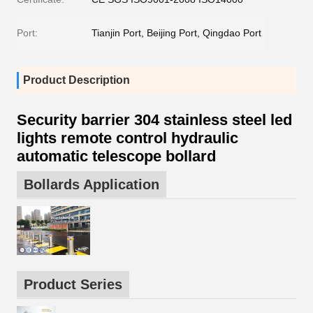
Port:
Tianjin Port, Beijing Port, Qingdao Port
Product Description
Security barrier 304 stainless steel led
lights remote control hydraulic
automatic telescope bollard
Bollards Application
Product Series