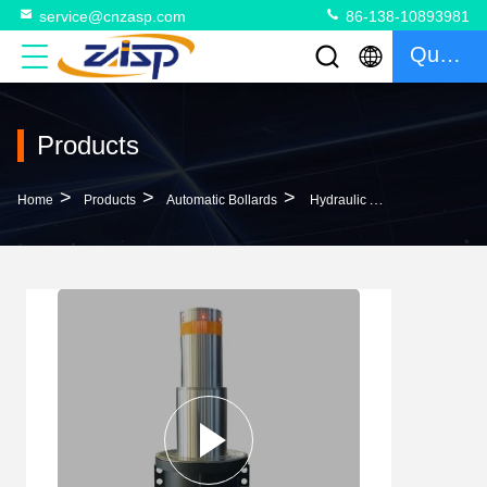
service@cnzasp.com
86-138-10893981
Quote
Products
>
>
>
Home
Products
Automatic Bollards
Hydraulic Automatic Bollards For Driveways LED Lights 380V/220V