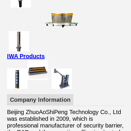
IWA Products
Company Information
Beijing ZhuoAoShiPeng Technology Co., Ltd
was established in 2009, which is
professional manufacturer of security barrier,