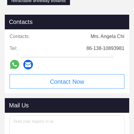
retractable driveway bollards
Contacts
Contacts:
Mrs. Angela Chi
Tel:
86-138-10893981
Contact Now
Mail Us