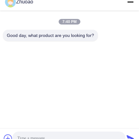
Zhuoao
7:40 PM
video
video
304/316 Stainless Steel
217mm Diameter High
Good day, what product are you looking for?
IP68 Rated Automatic
Security IP68 Rated
Bollard with 600mm-
Automatic Bollards for
1000mm Height for
Driveways and Parking
Get Best Price
Get Best Price
Hydraulic Security
Areas
BEIJING ZHUOAOSHIPENG TECHNOLOGY
CO., LTD.
service@cnzasp.com