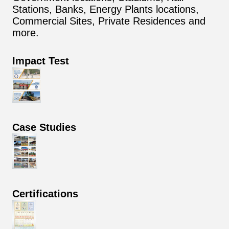
Stations, Banks, Energy Plants locations,
Commercial Sites, Private Residences and
more.
Impact Test
Case Studies
Certifications