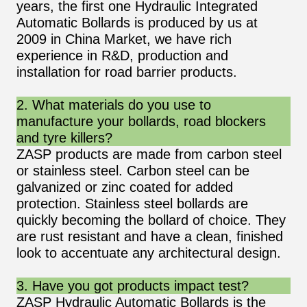
years, the first one Hydraulic Integrated
Automatic Bollards is produced by us at
2009 in China Market, we have rich
experience in R&D, production and
installation for road barrier products.
2. What materials do you use to
manufacture your bollards, road blockers
and tyre killers?
ZASP products are made from carbon steel
or stainless steel. Carbon steel can be
galvanized or zinc coated for added
protection. Stainless steel bollards are
quickly becoming the bollard of choice. They
are rust resistant and have a clean, finished
look to accentuate any architectural design.
3. Have you got products impact test?
ZASP Hydraulic Automatic Bollards is the