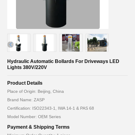
Hydraulic Automatic Bollards For Driveways LED
Lights 380V/220V
Product Details
Place of Origin: Beijing, China
Brand Name: ZASP
Certification: ISO22343-1, IWA 14-1 & PAS 68
Model Number: OEM Series
Payment & Shipping Terms