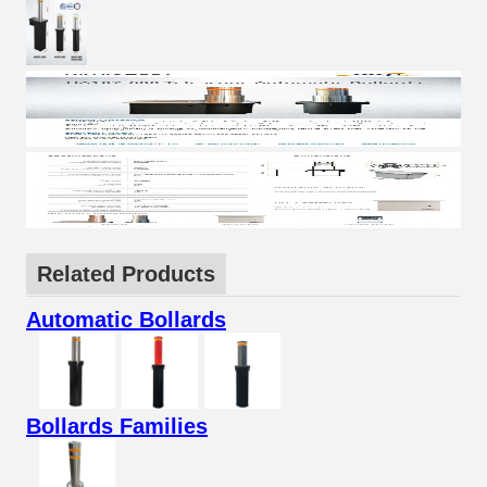
Related Products
Automatic Bollards
Bollards Families