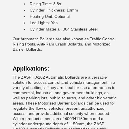
Rising Time: 3.8s
Cylinder Thickness: 10mm
Heating Unit: Optional
Led Lights: Yes
Cylinder Material: 304 Stainless Steel
Our Automatic Bollards are also known as Traffic Control
Rising Posts, Anti-Ram Crash Bollards, and Motorized
Barrier Bollards.
Applications:
The ZASP HA102 Automatic Bollards are a versatile
solution for access control and vehicle management in a
variety of settings. They are ideal for use at entrances to
commercial, industrial, and government buildings, as
well as parking lots, public squares, and other high-traffic
areas. These Motorized Barrier Bollards can be used to
regulate the flow of vehicles, prevent unauthorized
access, and provide additional security when needed.
With a product dimension of 400*H1150mm and a
cylinder underground depth of 1150mm, the ZASP