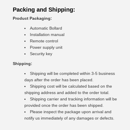
Packing and Shipping:
Product Packaging:
Automatic Bollard
Installation manual
Remote control
Power supply unit
Security key
Shipping:
Shipping will be completed within 3-5 business
days after the order has been placed.
Shipping cost will be calculated based on the
shipping address and added to the order total.
Shipping carrier and tracking information will be
provided once the order has been shipped.
Please inspect the package upon arrival and
notify us immediately of any damages or defects.