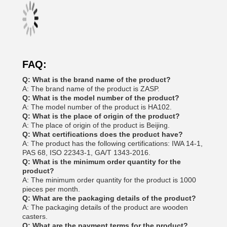
FAQ:
Q: What is the brand name of the product?
A: The brand name of the product is ZASP.
Q: What is the model number of the product?
A: The model number of the product is HA102.
Q: What is the place of origin of the product?
A: The place of origin of the product is Beijing.
Q: What certifications does the product have?
A: The product has the following certifications: IWA 14-1,
PAS 68, ISO 22343-1, GA/T 1343-2016.
Q: What is the minimum order quantity for the
product?
A: The minimum order quantity for the product is 1000
pieces per month.
Q: What are the packaging details of the product?
A: The packaging details of the product are wooden
casters.
Q: What are the payment terms for the product?