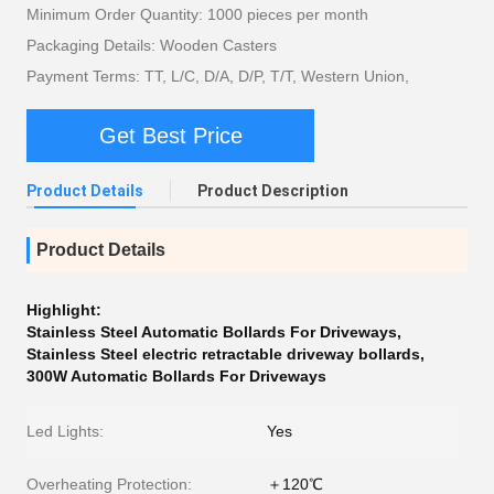
Minimum Order Quantity: 1000 pieces per month
Packaging Details: Wooden Casters
Payment Terms: TT, L/C, D/A, D/P, T/T, Western Union,
Get Best Price
Product Details
Product Description
Product Details
Highlight:
Stainless Steel Automatic Bollards For Driveways
,
Stainless Steel electric retractable driveway bollards
,
300W Automatic Bollards For Driveways
Led Lights:
Yes
Overheating Protection:
＋120℃