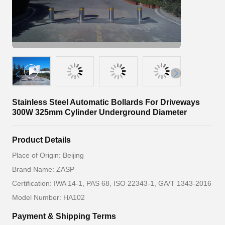
Stainless Steel Automatic Bollards For Driveways
300W 325mm Cylinder Underground Diameter
Product Details
Place of Origin: Beijing
Brand Name: ZASP
Certification: IWA 14-1, PAS 68, ISO 22343-1, GA/T 1343-2016
Model Number: HA102
Payment & Shipping Terms