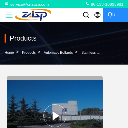
service@cnzasp.com
86-138-10893981
Quote
Products
>
>
>
Home
Products
Automatic Bollards
Stainless Steel Automatic Bollards For Driveways 300W 325mm Cylinder Underground Diameter