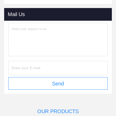
Mail Us
Send
OUR PRODUCTS