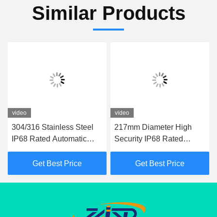
Similar Products
video
video
304/316 Stainless Steel
217mm Diameter High
IP68 Rated Automatic
Security IP68 Rated
Bollard with 600mm-
Automatic Bollards for
1000mm Height for
Driveways and Parking
Get Best Price
Get Best Price
Hydraulic Security
Areas