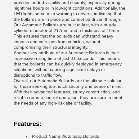
provides added visibility and security, especially during
nighttime hours or in low-light conditions. Additionally, the
LED lights serve as a warning to drivers, indicating that
the bollards are in place and cannot be driven through.
Our Automatic Bollards are built to last, with a sturdy
cylinder diameter of 217mm and a thickness of 10mm.
This ensures that the bollards can withstand heavy
impacts and collisions from vehicles, without
compromising their structural integrity.
Another key attribute of our Automatic Bollards is their
impressive rising time of just 3.8 seconds. This means
that the bollards can be quickly deployed in emergency
situations, without causing significant delays or
disruptions to traffic flow.
Overall, our Automatic Bollards are the ultimate solution
for those seeking top-notch security and peace of mind.
With their advanced features, sturdy construction, and
reliable remote control operation, they are sure to meet
the needs of any high-risk site or facility.
Features:
Product Name: Automatic Bollards