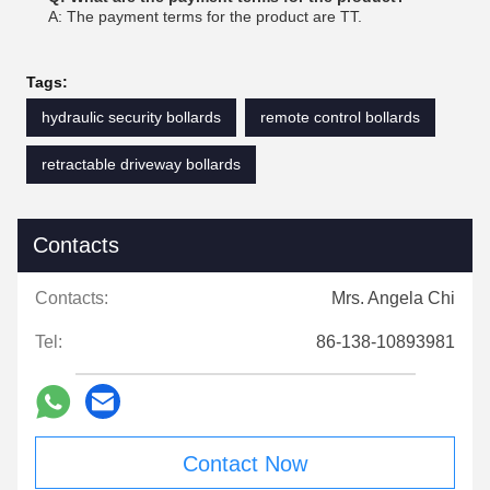
A: The payment terms for the product are TT.
Tags:
hydraulic security bollards
remote control bollards
retractable driveway bollards
Contacts
Contacts:
Mrs. Angela Chi
Tel:
86-138-10893981
Contact Now