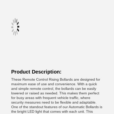
Product Description:
These Remote Control Rising Bollards are designed for
maximum ease of use and convenience. With a quick
and simple remote control, the bollards can be easily
lowered or raised as needed. This makes them perfect
for busy areas with frequent vehicle traffic, where
security measures need to be flexible and adaptable.
One of the standout features of our Automatic Bollards is
the bright LED light that comes with each unit. This