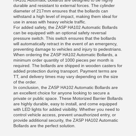
HA102 Automatic Bollards are designed to be highly
durable and resistant to external forces. The cylinder
diameter of 217mm ensures that the bollards can
withstand a high level of impact, making them ideal for
use in areas with heavy vehicle traffic.
For added safety, the ZASP HA102 Automatic Bollards
can be equipped with an optional safety reversal
pressure switch. This switch ensures that the bollards
will automatically retract in the event of an emergency,
preventing damage to vehicles and injury to pedestrians.
When ordering the ZASP HA102 Automatic Bollards, a
minimum order quantity of 1000 pieces per month is
required. The bollards are shipped in wooden casters for
added protection during transport. Payment terms are
TT, and delivery times may vary depending on the size
of the order.
In conclusion, the ZASP HA102 Automatic Bollards are
an excellent choice for anyone looking to secure a
private or public space. These Motorized Barrier Bollards
are highly durable, easy to install, and come equipped
with LED lights for added visibility. Whether you need to
control vehicle access, prevent unauthorized entry, or
provide additional security, the ZASP HA102 Automatic
Bollards are the perfect solution.