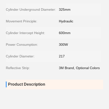
Cylinder Underground Diameter:
325mm
Movement Principle:
Hydraulic
Cylinder Intercept Height:
600mm
Power Consumption:
300W
Cylinder Diameter:
217
Reflective Strip:
3M Brand, Optional Colors
Product Description