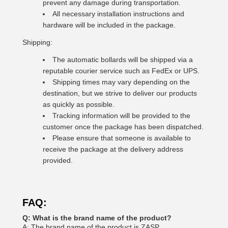
prevent any damage during transportation.
All necessary installation instructions and
hardware will be included in the package.
Shipping:
The automatic bollards will be shipped via a
reputable courier service such as FedEx or UPS.
Shipping times may vary depending on the
destination, but we strive to deliver our products
as quickly as possible.
Tracking information will be provided to the
customer once the package has been dispatched.
Please ensure that someone is available to
receive the package at the delivery address
provided.
FAQ:
Q: What is the brand name of the product?
A: The brand name of the product is ZASP.