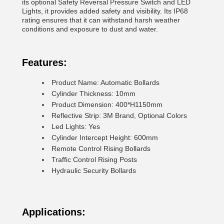
its optional Safety Reversal Pressure Switch and LED
Lights, it provides added safety and visibility. Its IP68
rating ensures that it can withstand harsh weather
conditions and exposure to dust and water.
Features:
Product Name: Automatic Bollards
Cylinder Thickness: 10mm
Product Dimension: 400*H1150mm
Reflective Strip: 3M Brand, Optional Colors
Led Lights: Yes
Cylinder Intercept Height: 600mm
Remote Control Rising Bollards
Traffic Control Rising Posts
Hydraulic Security Bollards
Applications: