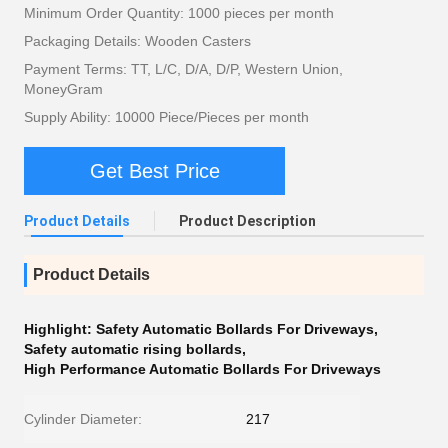
Minimum Order Quantity: 1000 pieces per month
Packaging Details: Wooden Casters
Payment Terms: TT, L/C, D/A, D/P, Western Union,
MoneyGram
Supply Ability: 10000 Piece/Pieces per month
Get Best Price
Product Details
Product Description
Product Details
Highlight:
Safety Automatic Bollards For Driveways
,
Safety automatic rising bollards
,
High Performance Automatic Bollards For Driveways
Cylinder Diameter:
217