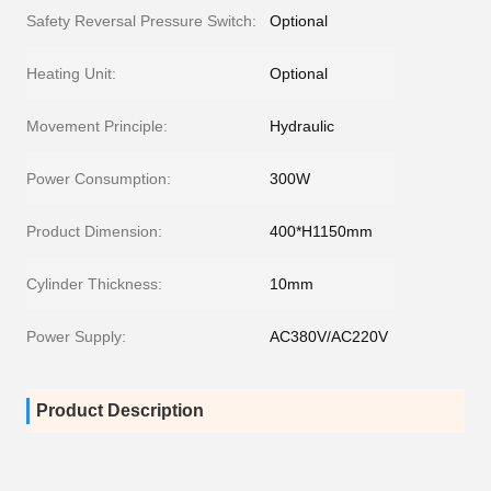
Safety Reversal Pressure Switch:
Optional
Heating Unit:
Optional
Movement Principle:
Hydraulic
Power Consumption:
300W
Product Dimension:
400*H1150mm
Cylinder Thickness:
10mm
Power Supply:
AC380V/AC220V
Product Description