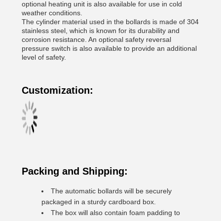
optional heating unit is also available for use in cold
weather conditions.
The cylinder material used in the bollards is made of 304
stainless steel, which is known for its durability and
corrosion resistance. An optional safety reversal
pressure switch is also available to provide an additional
level of safety.
Customization:
Packing and Shipping:
The automatic bollards will be securely
packaged in a sturdy cardboard box.
The box will also contain foam padding to