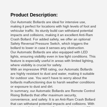
Product Description:
Our Automatic Bollards are ideal for intensive use,
making it perfect for locations with high levels of foot and
vehicular traffic. Its sturdy build can withstand potential
impacts and collisions, making it an excellent Anti-Ram
Crash Bollard. For added safety, we offer an optional
Safety Reversal Pressure Switch, which triggers the
bollard to lower in case it senses any obstruction.
Our Automatic Bollards are also equipped with LED
lights, ensuring visibility even in low light conditions. This
feature is especially useful in areas with limited lighting,
where visibility is crucial for safety.
With an impressive IP68 rating, our Automatic Bollards
are highly resistant to dust and water, making it suitable
for outdoor use. You won't have to worry about the
bollards malfunctioning due to harsh weather conditions
or exposure to dust and dirt.
In summary, our Automatic Bollards are Remote Control
Rising Bollards that offer maximum security,
convenience, and safety. It is an Anti-Ram Crash Bollard
that can withstand potential impacts and collisions. With