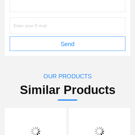
Send
OUR PRODUCTS
Similar Products