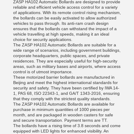
ZASP HA102 Automatic Bollards are designed to provide
reliable and efficient vehicle access control for a variety
of applications. With its remote control rising mechanism,
the bollards can be easily activated to allow authorized
vehicles to pass through. Its anti-ram crash design
ensures that the bollards can withstand the impact of a
vehicle travelling at high speeds, making it an ideal
choice for security applications.
The ZASP HA102 Automatic Bollards are suitable for a
wide range of scenarios, including government buildings,
corporate headquarters, public spaces, and private
residences. They are especially useful for high-security
areas, such as military bases and airports, where access
control is of utmost importance.
These motorized barrier bollards are manufactured in
Beijing and meet the highest international standards for
security and safety. They have been certified by IWA 14-
1, PAS 68, ISO 22343-1, and GA/T 1343-2016, ensuring
that they comply with the strictest quality standards.
The ZASP HA102 Automatic Bollards are available for
purchase in minimum quantities of 1000 pieces per
month, and are packaged in wooden casters for safe
and secure transportation. Payment terms are TT.
The bollards have a rising time of 3.8 seconds and come
equipped with LED lights for enhanced visibility. An