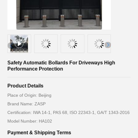
Safety Automatic Bollards For Driveways High
Performance Protection
Product Details
Place of Origin: Beijing
Brand Name: ZASP
Certification: IWA 14-1, PAS 68, ISO 22343-1, GA/T 1343-2016
Model Number: HA102
Payment & Shipping Terms