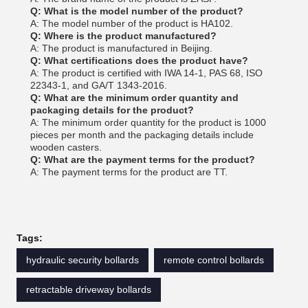
Q: What is the model number of the product?
A: The model number of the product is HA102.
Q: Where is the product manufactured?
A: The product is manufactured in Beijing.
Q: What certifications does the product have?
A: The product is certified with IWA 14-1, PAS 68, ISO
22343-1, and GA/T 1343-2016.
Q: What are the minimum order quantity and
packaging details for the product?
A: The minimum order quantity for the product is 1000
pieces per month and the packaging details include
wooden casters.
Q: What are the payment terms for the product?
A: The payment terms for the product are TT.
Tags:
hydraulic security bollards
remote control bollards
retractable driveway bollards