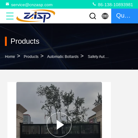
service@cnzasp.com
86-138-10893981
Quote
Products
>
>
>
Home
Products
Automatic Bollards
Safety Automatic Bollards For Driveways High Performance Protection