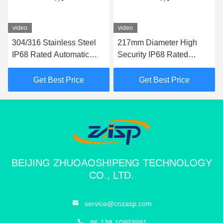
video
video
304/316 Stainless Steel
217mm Diameter High
IP68 Rated Automatic
Security IP68 Rated
Bollard with 600mm-
Automatic Bollards for
1000mm Height for
Driveways and Parking
Get Best Price
Get Best Price
Hydraulic Security
Areas
BEIJING ZHUOAOSHIPENG TECHNOLOGY
CO., LTD.
service@cnzasp.com
86-138-10893981