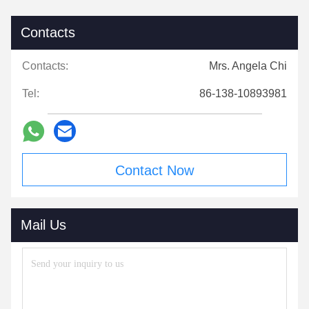
Contacts
Contacts:
Mrs. Angela Chi
Tel:
86-138-10893981
Contact Now
Mail Us