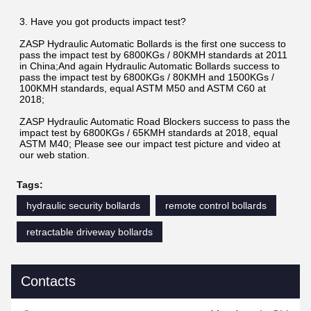
3. Have you got products impact test?
ZASP Hydraulic Automatic Bollards is the first one success to 
pass the impact test by 6800KGs / 80KMH standards at 2011 
in China;And again Hydraulic Automatic Bollards success to 
pass the impact test by 6800KGs / 80KMH and 1500KGs / 
100KMH standards, equal ASTM M50 and ASTM C60 at 
2018;
ZASP Hydraulic Automatic Road Blockers success to pass the 
impact test by 6800KGs / 65KMH standards at 2018, equal 
ASTM M40; Please see our impact test picture and video at 
our web station.
Tags:
hydraulic security bollards
remote control bollards
retractable driveway bollards
Contacts