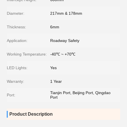
Diameter:
217mm & 178mm
Thickness:
6mm
Application:
Roadway Safety
Working Temperature:
-40℃ ~ +70℃
LED Lights:
Yes
Warranty:
1 Year
Tianjin Port, Beijing Port, Qingdao
Port:
Port
Product Description