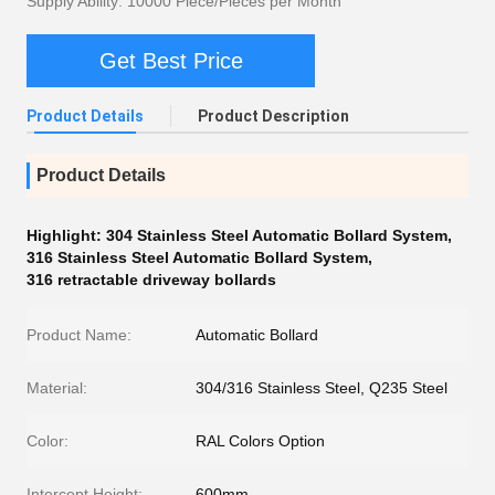
Supply Ability: 10000 Piece/Pieces per Month
Get Best Price
Product Details
Product Description
Product Details
Highlight:
304 Stainless Steel Automatic Bollard System
,
316 Stainless Steel Automatic Bollard System
,
316 retractable driveway bollards
Product Name:
Automatic Bollard
Material:
304/316 Stainless Steel, Q235 Steel
Color:
RAL Colors Option
Intercept Height:
600mm