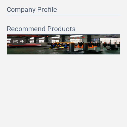
Company Profile
Recommend Products
VR