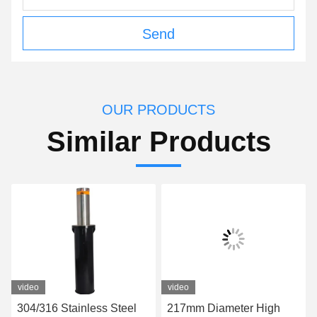
Send
OUR PRODUCTS
Similar Products
video
video
304/316 Stainless Steel
217mm Diameter High