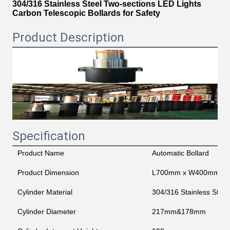
304/316 Stainless Steel Two-sections LED Lights
Carbon Telescopic Bollards for Safety
Product Description
Specification
Product Name
Automatic Bollard
Product Dimension
L700mm x W400mm x
Cylinder Material
304/316 Stainless Steel
Cylinder Diameter
217mm&178mm