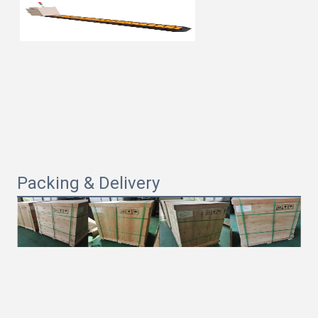
Packing & Delivery