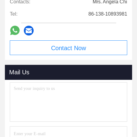
Contacts:
Mrs. Angela Chi
Tel:
86-138-10893981
Contact Now
Mail Us