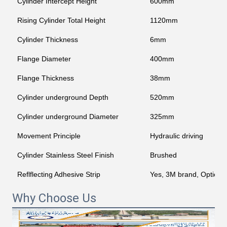
Cylinder Intercept Height
600mm
Rising Cylinder Total Height
1120mm
Cylinder Thickness
6mm
Flange Diameter
400mm
Flange Thickness
38mm
Cylinder underground Depth
520mm
Cylinder underground Diameter
325mm
Movement Principle
Hydraulic driving
Cylinder Stainless Steel Finish
Brushed
Reflflecting Adhesive Strip
Yes, 3M brand, Optiona
Why Choose Us