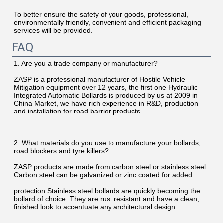
To better ensure the safety of your goods, professional, 
environmentally friendly, convenient and efficient packaging 
services will be provided.
FAQ
1. Are you a trade company or manufacturer?
ZASP is a professional manufacturer of Hostile Vehicle 
Mitigation equipment over 12 years, the first one Hydraulic 
Integrated Automatic Bollards is produced by us at 2009 in 
China Market, we have rich experience in R&D, production 
and installation for road barrier products.
2. What materials do you use to manufacture your bollards, 
road blockers and tyre killers?
ZASP products are made from carbon steel or stainless steel. 
Carbon steel can be galvanized or zinc coated for added
protection.Stainless steel bollards are quickly becoming the 
bollard of choice. They are rust resistant and have a clean, 
finished look to accentuate any architectural design.