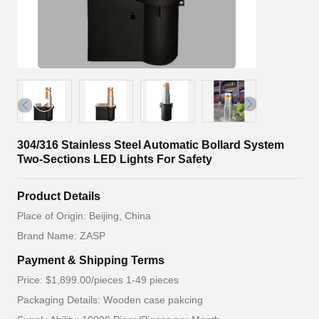
304/316 Stainless Steel Automatic Bollard System
Two-Sections LED Lights For Safety
Product Details
Place of Origin: Beijing, China
Brand Name: ZASP
Payment & Shipping Terms
Price: $1,899.00/pieces 1-49 pieces
Packaging Details: Wooden case pakcing