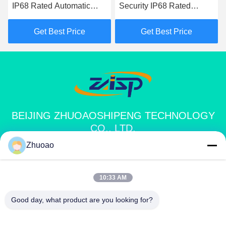
IP68 Rated Automatic
Security IP68 Rated
Bollard with 600mm-
Automatic Bollards for
1000mm Height for
Driveways and Parking
Get Best Price
Get Best Price
Hydraulic Security
Areas
BEIJING ZHUOAOSHIPENG TECHNOLOGY
CO., LTD.
Zhuoao
service@cnzasp.com
86-138-10893981
10:33 AM
Room 2005, Floor 20, Building A, Shagnlian Building, No. 4,
Good day, what product are you looking for?
Fufeng Road, Beijing, China