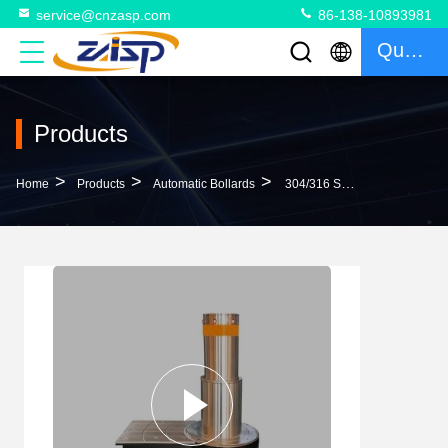
service@cnzasp.com
86-138-10893981
Quote
Products
>
>
>
Home
Products
Automatic Bollards
304/316 Stainless Steel Automatic Bollard System Two-Sections LED Lights For Safety