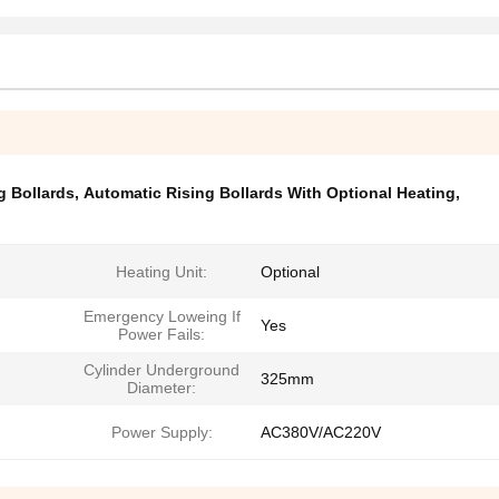
g Bollards
,
Automatic Rising Bollards With Optional Heating
,
Heating Unit:
Optional
Emergency Loweing If
Yes
Power Fails:
Cylinder Underground
325mm
Diameter:
Power Supply:
AC380V/AC220V