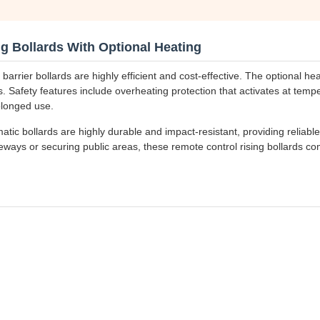
g Bollards With Optional Heating
rrier bollards are highly efficient and cost-effective. The optional hea
 Safety features include overheating protection that activates at temp
olonged use.
ic bollards are highly durable and impact-resistant, providing reliable 
iveways or securing public areas, these remote control rising bollards c