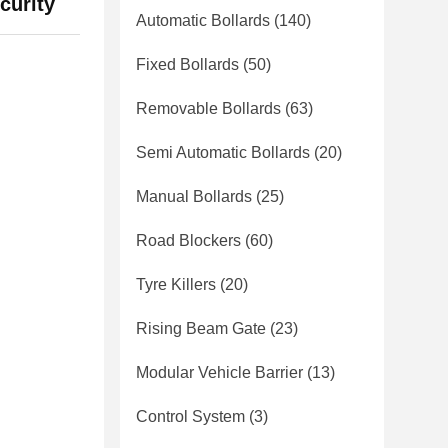
curity
Automatic Bollards
(140)
Fixed Bollards
(50)
Removable Bollards
(63)
Semi Automatic Bollards
(20)
Manual Bollards
(25)
Road Blockers
(60)
Tyre Killers
(20)
Rising Beam Gate
(23)
Modular Vehicle Barrier
(13)
Control System
(3)