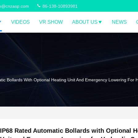
ce@cnzasp.com
86-138-10893981
VIDEOS
VR SHOW
ABOUT US
NEWS
ic Bollards With Optional Heating Unit And Emergency Lowering For H
IP68 Rated Automatic Bollards with Optional H