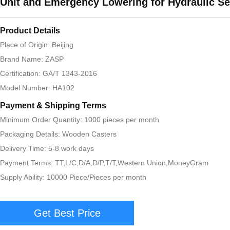
Unit and Emergency Lowering for Hydraulic Se
Product Details
Place of Origin: Beijing
Brand Name: ZASP
Certification: GA/T 1343-2016
Model Number: HA102
Payment & Shipping Terms
Minimum Order Quantity: 1000 pieces per month
Packaging Details: Wooden Casters
Delivery Time: 5-8 work days
Payment Terms: TT,L/C,D/A,D/P,T/T,Western Union,MoneyGram
Supply Ability: 10000 Piece/Pieces per month
Get Best Price