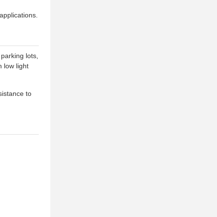
applications.
parking lots,
 low light
sistance to