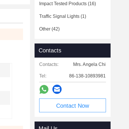
Impact Tested Products
(16)
Traffic Signal Lights
(1)
Other
(42)
Contacts
Contacts:
Mrs. Angela Chi
Tel:
86-138-10893981
Contact Now
Mail Us