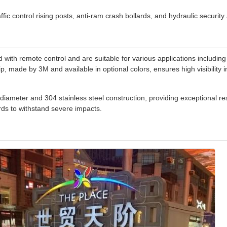
ffic control rising posts, anti-ram crash bollards, and hydraulic security 
ith remote control and are suitable for various applications including 
p, made by 3M and available in optional colors, ensures high visibility in
iameter and 304 stainless steel construction, providing exceptional re
ds to withstand severe impacts.