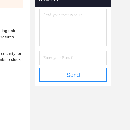
ting unit
eratures
security for
ombine sleek
Send