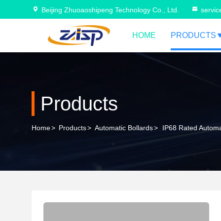
Beijing Zhuoaoshipeng Technology Co., Ltd.
servi
HOME
PRODUCTS
Products
Home
>
Products
>
Automatic Bollards
>
IP68 Rated Automat