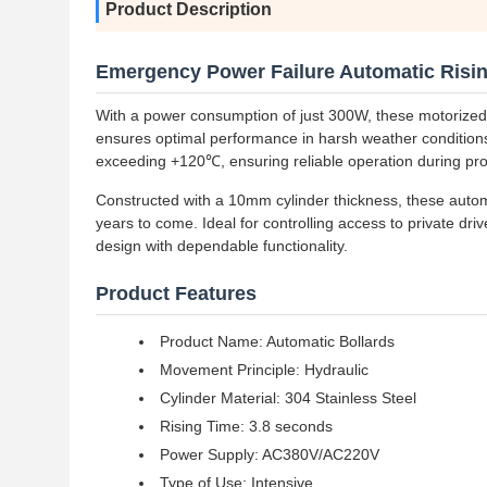
Product Description
Emergency Power Failure Automatic Risin
With a power consumption of just 300W, these motorized ba
ensures optimal performance in harsh weather conditions.
exceeding +120℃, ensuring reliable operation during pr
Constructed with a 10mm cylinder thickness, these automat
years to come. Ideal for controlling access to private dr
design with dependable functionality.
Product Features
Product Name: Automatic Bollards
Movement Principle: Hydraulic
Cylinder Material: 304 Stainless Steel
Rising Time: 3.8 seconds
Power Supply: AC380V/AC220V
Type of Use: Intensive