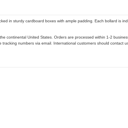
ked in sturdy cardboard boxes with ample padding. Each bollard is indi
n the continental United States. Orders are processed within 1-2 busine
 tracking numbers via email. International customers should contact us