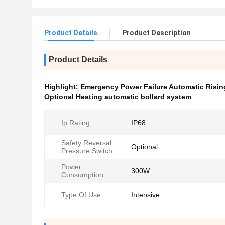
Product Details
Product Description
Product Details
Highlight:
Emergency Power Failure Automatic Risin
Optional Heating automatic bollard system
Ip Rating:
IP68
Safety Reversal
Optional
Pressure Switch:
Power
300W
Consumption:
Type Of Use:
Intensive