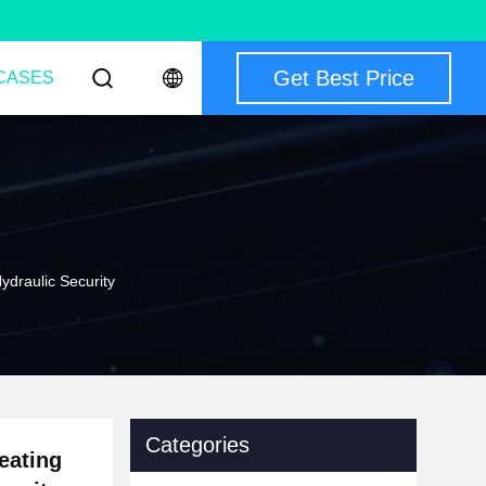
Get Best Price
CASES
ydraulic Security
Categories
eating