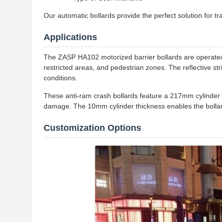
Our automatic bollards provide the perfect solution for tra
Applications
The ZASP HA102 motorized barrier bollards are operated w
restricted areas, and pedestrian zones. The reflective stri
conditions.
These anti-ram crash bollards feature a 217mm cylinder d
damage. The 10mm cylinder thickness enables the bollar
Customization Options