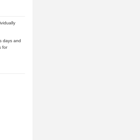
vidually
ss days and
 for