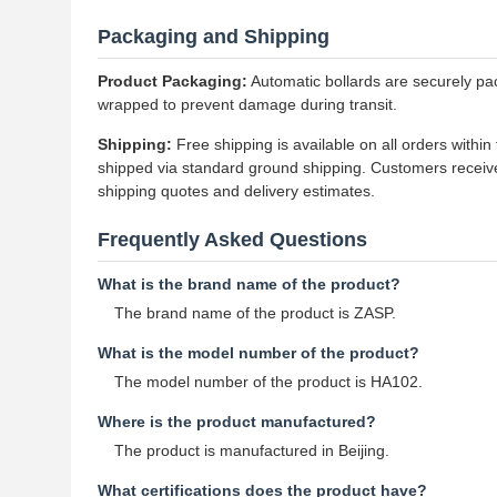
Packaging and Shipping
Product Packaging:
Automatic bollards are securely pac
wrapped to prevent damage during transit.
Shipping:
Free shipping is available on all orders withi
shipped via standard ground shipping. Customers receive
shipping quotes and delivery estimates.
Frequently Asked Questions
What is the brand name of the product?
The brand name of the product is ZASP.
What is the model number of the product?
The model number of the product is HA102.
Where is the product manufactured?
The product is manufactured in Beijing.
What certifications does the product have?