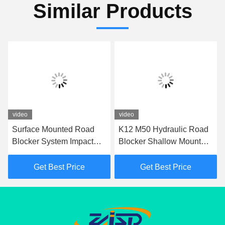
Similar Products
video
video
Surface Mounted Road
K12 M50 Hydraulic Road
Blocker System Impact
Blocker Shallow Mount
Test K12 Road Blocker
Hostile Vehicle Mitigation
For Perimeter Protection
Barrier
Get Best Price
Get Best Price