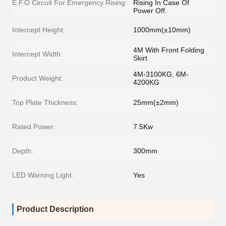
E.F.O Circuit For Emergency Rising:
Rising In Case Of
Power Off.
Intercept Height:
1000mm(±10mm)
4M With Front Folding
Intercept Width:
Skirt
4M-3100KG, 6M-
Product Weight:
4200KG
Top Plate Thickness:
25mm(±2mm)
Rated Power:
7.5Kw
Depth:
300mm
LED Warning Light:
Yes
Product Description