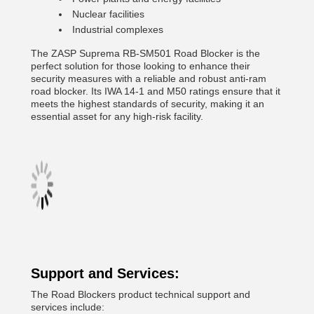
Nuclear facilities
Industrial complexes
The ZASP Suprema RB-SM501 Road Blocker is the
perfect solution for those looking to enhance their
security measures with a reliable and robust anti-ram
road blocker. Its IWA 14-1 and M50 ratings ensure that it
meets the highest standards of security, making it an
essential asset for any high-risk facility.
Support and Services:
The Road Blockers product technical support and
services include: