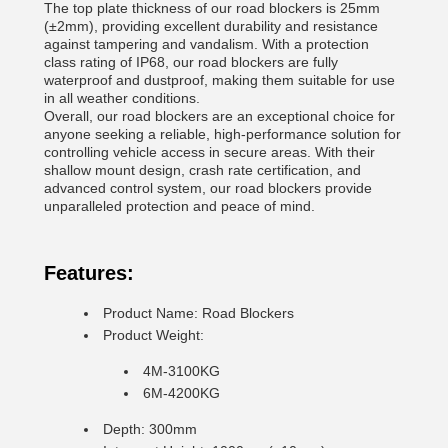
The top plate thickness of our road blockers is 25mm
(±2mm), providing excellent durability and resistance
against tampering and vandalism. With a protection
class rating of IP68, our road blockers are fully
waterproof and dustproof, making them suitable for use
in all weather conditions.
Overall, our road blockers are an exceptional choice for
anyone seeking a reliable, high-performance solution for
controlling vehicle access in secure areas. With their
shallow mount design, crash rate certification, and
advanced control system, our road blockers provide
unparalleled protection and peace of mind.
Features:
Product Name: Road Blockers
Product Weight:
4M-3100KG
6M-4200KG
Depth: 300mm