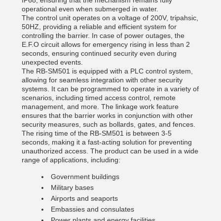
IP68, ensuring that the mechanism remains fully
operational even when submerged in water.
The control unit operates on a voltage of 200V, tripahsic,
50HZ, providing a reliable and efficient system for
controlling the barrier. In case of power outages, the
E.F.O circuit allows for emergency rising in less than 2
seconds, ensuring continued security even during
unexpected events.
The RB-SM501 is equipped with a PLC control system,
allowing for seamless integration with other security
systems. It can be programmed to operate in a variety of
scenarios, including timed access control, remote
management, and more. The linkage work feature
ensures that the barrier works in conjunction with other
security measures, such as bollards, gates, and fences.
The rising time of the RB-SM501 is between 3-5
seconds, making it a fast-acting solution for preventing
unauthorized access. The product can be used in a wide
range of applications, including:
Government buildings
Military bases
Airports and seaports
Embassies and consulates
Power plants and energy facilities