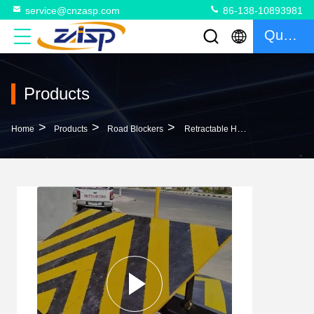
service@cnzasp.com
86-138-10893981
Quote
Products
>
>
>
Home
Products
Road Blockers
Retractable Hydraulic Road Blocker Remote Control Zero Penetration