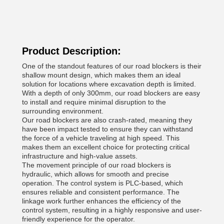
Product Description:
One of the standout features of our road blockers is their
shallow mount design, which makes them an ideal
solution for locations where excavation depth is limited.
With a depth of only 300mm, our road blockers are easy
to install and require minimal disruption to the
surrounding environment.
Our road blockers are also crash-rated, meaning they
have been impact tested to ensure they can withstand
the force of a vehicle traveling at high speed. This
makes them an excellent choice for protecting critical
infrastructure and high-value assets.
The movement principle of our road blockers is
hydraulic, which allows for smooth and precise
operation. The control system is PLC-based, which
ensures reliable and consistent performance. The
linkage work further enhances the efficiency of the
control system, resulting in a highly responsive and user-
friendly experience for the operator.