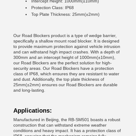
Intercept Height: 1000mm(±10mm)
Protection Class: IP68
Top Plate Thickness: 25mm(±2mm)
Our Road Blockers product is a type of wedge barrier,
specifically a shallow mount road blocker. It is designed
to provide maximum protection against vehicle intrusion
and can withstand high impact crashes. With a depth of
300mm and an intercept height of 1000mm(±10mm),
our Road Blockers are the perfect solution for high-
security areas. Our Road Blockers have a protection
class of IP68, which ensures they are resistant to water
and dust. Additionally, the top plate thickness of
25mm(±2mm) ensures our Road Blockers are durable
and long-lasting.
Applications:
Manufactured in Beijing, the RB-SM501 boasts a robust
construction that can withstand extreme weather
conditions and heavy impact. It has a protection class of