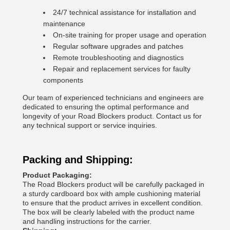
24/7 technical assistance for installation and
maintenance
On-site training for proper usage and operation
Regular software upgrades and patches
Remote troubleshooting and diagnostics
Repair and replacement services for faulty
components
Our team of experienced technicians and engineers are
dedicated to ensuring the optimal performance and
longevity of your Road Blockers product. Contact us for
any technical support or service inquiries.
Packing and Shipping:
Product Packaging:
The Road Blockers product will be carefully packaged in
a sturdy cardboard box with ample cushioning material
to ensure that the product arrives in excellent condition.
The box will be clearly labeled with the product name
and handling instructions for the carrier.