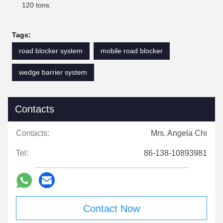
120 tons.
Tags:
road blocker system
mobile road blocker
wedge barrier system
Contacts
Contacts:
Mrs. Angela Chi
Tel:
86-138-10893981
Contact Now