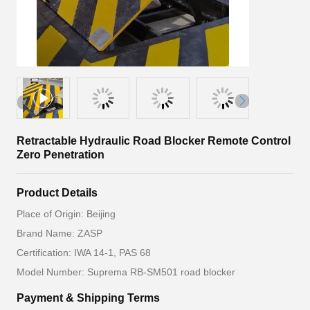
Retractable Hydraulic Road Blocker Remote Control
Zero Penetration
Product Details
Place of Origin: Beijing
Brand Name: ZASP
Certification: IWA 14-1, PAS 68
Model Number: Suprema RB-SM501 road blocker
Payment & Shipping Terms