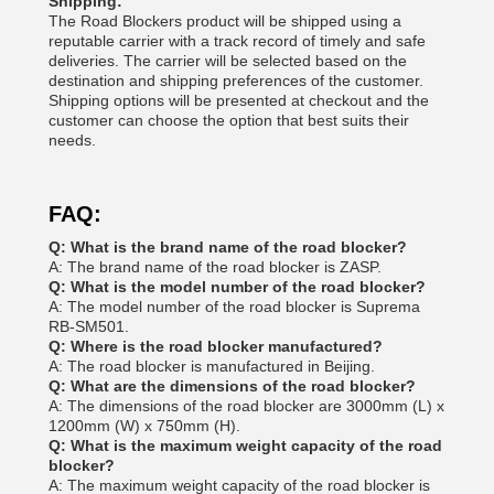
Shipping:
The Road Blockers product will be shipped using a
reputable carrier with a track record of timely and safe
deliveries. The carrier will be selected based on the
destination and shipping preferences of the customer.
Shipping options will be presented at checkout and the
customer can choose the option that best suits their
needs.
FAQ:
Q: What is the brand name of the road blocker?
A: The brand name of the road blocker is ZASP.
Q: What is the model number of the road blocker?
A: The model number of the road blocker is Suprema
RB-SM501.
Q: Where is the road blocker manufactured?
A: The road blocker is manufactured in Beijing.
Q: What are the dimensions of the road blocker?
A: The dimensions of the road blocker are 3000mm (L) x
1200mm (W) x 750mm (H).
Q: What is the maximum weight capacity of the road
blocker?
A: The maximum weight capacity of the road blocker is