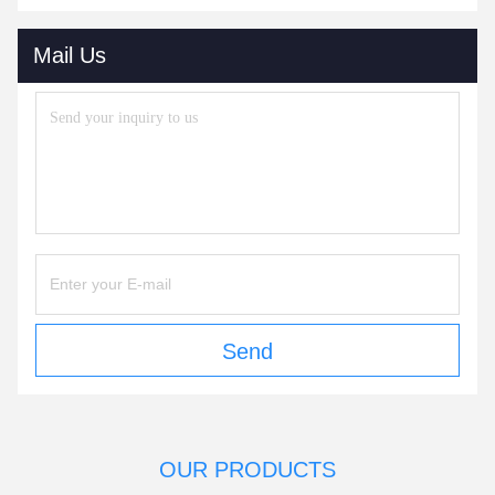
Mail Us
Send
OUR PRODUCTS