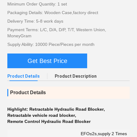
Minimum Order Quantity: 1 set
Packaging Details: Wooden Case,factory direct
Delivery Time: 5-8 work days
Payment Terms: L/C, D/A, D/P, T/T, Western Union,
MoneyGram
Supply Ability: 10000 Piece/Pieces per month
Get Best Price
Product Details
Product Description
Product Details
Highlight:
Retractable Hydraulic Road Blocker
,
Retractable vehicle road blocker
,
Remote Control Hydraulic Road Blocker
EFO≤2s,supply 2 Times