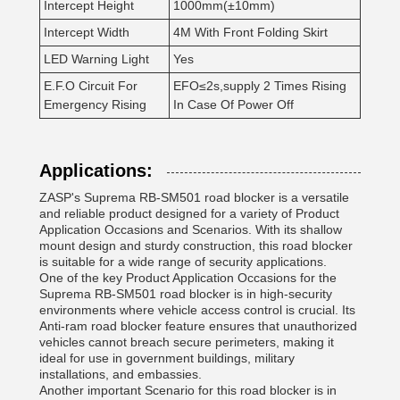
Intercept Height
1000mm(±10mm)
Intercept Width
4M With Front Folding Skirt
LED Warning Light
Yes
E.F.O Circuit For
EFO≤2s,supply 2 Times Rising
Emergency Rising
In Case Of Power Off
Applications:
ZASP's Suprema RB-SM501 road blocker is a versatile
and reliable product designed for a variety of Product
Application Occasions and Scenarios. With its shallow
mount design and sturdy construction, this road blocker
is suitable for a wide range of security applications.
One of the key Product Application Occasions for the
Suprema RB-SM501 road blocker is in high-security
environments where vehicle access control is crucial. Its
Anti-ram road blocker feature ensures that unauthorized
vehicles cannot breach secure perimeters, making it
ideal for use in government buildings, military
installations, and embassies.
Another important Scenario for this road blocker is in