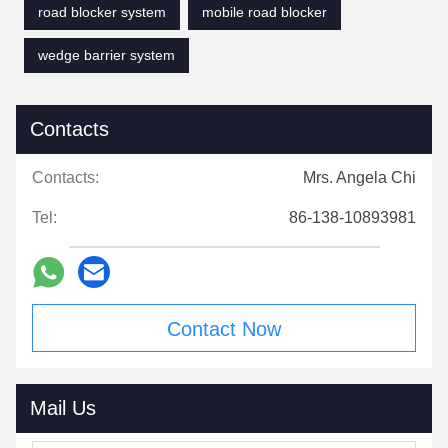
road blocker system
mobile road blocker
wedge barrier system
Contacts
Contacts:
Mrs. Angela Chi
Tel:
86-138-10893981
Contact Now
Mail Us