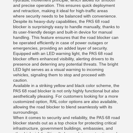
hydraulic movement principle, which allows for smooth
and precise operation. This ensures quick deployment
and retraction, making it ideal for high-traffic areas
where security needs to be balanced with convenience.
Despite its heavy-duty capabilities, the PAS 68 road
blocker is surprisingly easy to handle manually, thanks to
its user-friendly design and built-in device for manual
handling. This feature ensures that the road blocker can
be operated efficiently in case of power outages or
emergencies, providing an added layer of security.
Equipped with an LED warning light, the PAS 68 road
blocker offers enhanced visibility, alerting drivers to its
presence and deterring any potential threats. The bright
LED light serves as a visual warning to incoming
vehicles, signaling them to stop and proceed with
caution.
Available in a striking yellow and black color scheme, the
PAS 68 road blocker is not only highly functional but also
aesthetically pleasing. For customers looking for a more
customized option, RAL color options are also available,
allowing the road blocker to blend seamlessly with its
surroundings.
When it comes to security and reliability, the PAS 68 road
blocker stands out as a top choice for protecting critical
infrastructure, government buildings, embassies, and