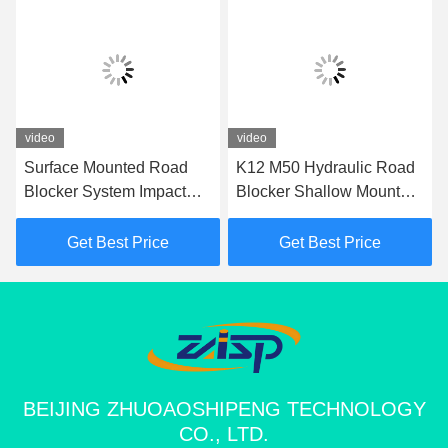
video
video
Surface Mounted Road
K12 M50 Hydraulic Road
Blocker System Impact
Blocker Shallow Mount
Test K12 Road Blocker
Hostile Vehicle Mitigation
For Perimeter Protection
Barrier
Get Best Price
Get Best Price
BEIJING ZHUOAOSHIPENG TECHNOLOGY
CO., LTD.