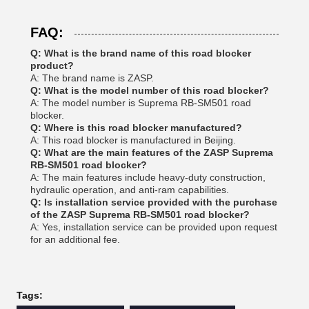
FAQ:
Q: What is the brand name of this road blocker
product?
A: The brand name is ZASP.
Q: What is the model number of this road blocker?
A: The model number is Suprema RB-SM501 road
blocker.
Q: Where is this road blocker manufactured?
A: This road blocker is manufactured in Beijing.
Q: What are the main features of the ZASP Suprema
RB-SM501 road blocker?
A: The main features include heavy-duty construction,
hydraulic operation, and anti-ram capabilities.
Q: Is installation service provided with the purchase
of the ZASP Suprema RB-SM501 road blocker?
A: Yes, installation service can be provided upon request
for an additional fee.
Tags: