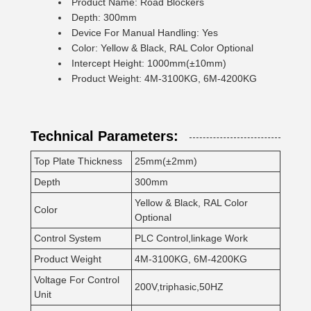
Product Name: Road Blockers
Depth: 300mm
Device For Manual Handling: Yes
Color: Yellow & Black, RAL Color Optional
Intercept Height: 1000mm(±10mm)
Product Weight: 4M-3100KG, 6M-4200KG
Technical Parameters:
Top Plate Thickness
25mm(±2mm)
Depth
300mm
Yellow & Black, RAL Color
Color
Optional
Control System
PLC Control,linkage Work
Product Weight
4M-3100KG, 6M-4200KG
Voltage For Control
200V,triphasic,50HZ
Unit