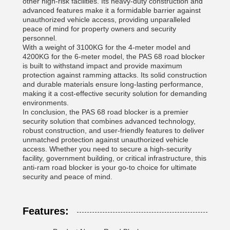
other high-risk facilities. Its heavy-duty construction and
advanced features make it a formidable barrier against
unauthorized vehicle access, providing unparalleled
peace of mind for property owners and security
personnel.
With a weight of 3100KG for the 4-meter model and
4200KG for the 6-meter model, the PAS 68 road blocker
is built to withstand impact and provide maximum
protection against ramming attacks. Its solid construction
and durable materials ensure long-lasting performance,
making it a cost-effective security solution for demanding
environments.
In conclusion, the PAS 68 road blocker is a premier
security solution that combines advanced technology,
robust construction, and user-friendly features to deliver
unmatched protection against unauthorized vehicle
access. Whether you need to secure a high-security
facility, government building, or critical infrastructure, this
anti-ram road blocker is your go-to choice for ultimate
security and peace of mind.
Features: