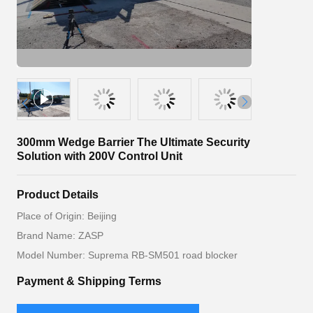
300mm Wedge Barrier The Ultimate Security
Solution with 200V Control Unit
Product Details
Place of Origin: Beijing
Brand Name: ZASP
Model Number: Suprema RB-SM501 road blocker
Payment & Shipping Terms