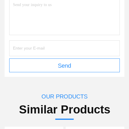
Send
OUR PRODUCTS
Similar Products