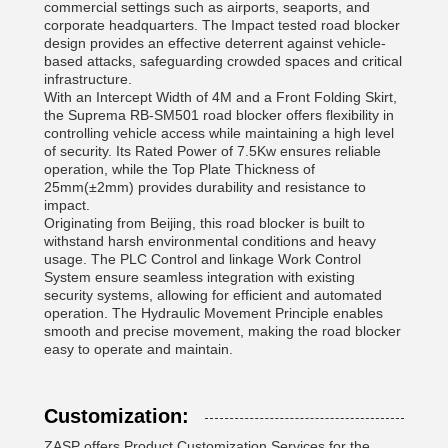
commercial settings such as airports, seaports, and
corporate headquarters. The Impact tested road blocker
design provides an effective deterrent against vehicle-
based attacks, safeguarding crowded spaces and critical
infrastructure.
With an Intercept Width of 4M and a Front Folding Skirt,
the Suprema RB-SM501 road blocker offers flexibility in
controlling vehicle access while maintaining a high level
of security. Its Rated Power of 7.5Kw ensures reliable
operation, while the Top Plate Thickness of
25mm(±2mm) provides durability and resistance to
impact.
Originating from Beijing, this road blocker is built to
withstand harsh environmental conditions and heavy
usage. The PLC Control and linkage Work Control
System ensure seamless integration with existing
security systems, allowing for efficient and automated
operation. The Hydraulic Movement Principle enables
smooth and precise movement, making the road blocker
easy to operate and maintain.
Customization:
ZASP offers Product Customization Services for the