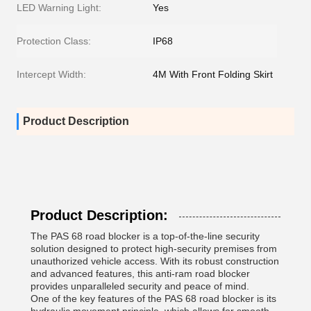
LED Warning Light:
Yes
Protection Class:
IP68
Intercept Width:
4M With Front Folding Skirt
Product Description
Product Description:
The PAS 68 road blocker is a top-of-the-line security
solution designed to protect high-security premises from
unauthorized vehicle access. With its robust construction
and advanced features, this anti-ram road blocker
provides unparalleled security and peace of mind.
One of the key features of the PAS 68 road blocker is its