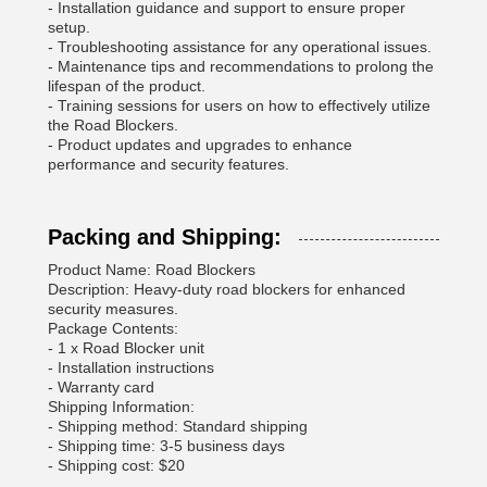
- Installation guidance and support to ensure proper
setup.
- Troubleshooting assistance for any operational issues.
- Maintenance tips and recommendations to prolong the
lifespan of the product.
- Training sessions for users on how to effectively utilize
the Road Blockers.
- Product updates and upgrades to enhance
performance and security features.
Packing and Shipping:
Product Name: Road Blockers
Description: Heavy-duty road blockers for enhanced
security measures.
Package Contents:
- 1 x Road Blocker unit
- Installation instructions
- Warranty card
Shipping Information:
- Shipping method: Standard shipping
- Shipping time: 3-5 business days
- Shipping cost: $20