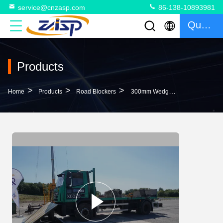
service@cnzasp.com
86-138-10893981
Quote
Products
>
>
>
Home
Products
Road Blockers
300mm Wedge Barrier The Ultimate Security Solution With 200V Control Unit