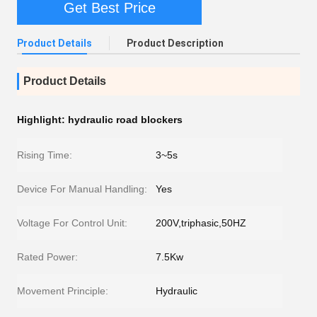
Get Best Price
Product Details
Product Description
Product Details
Highlight:
hydraulic road blockers
Rising Time:
3~5s
Device For Manual Handling:
Yes
Voltage For Control Unit:
200V,triphasic,50HZ
Rated Power:
7.5Kw
Movement Principle:
Hydraulic