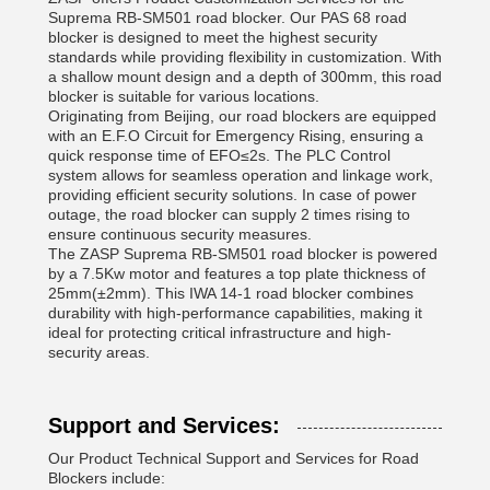
Suprema RB-SM501 road blocker. Our PAS 68 road
blocker is designed to meet the highest security
standards while providing flexibility in customization. With
a shallow mount design and a depth of 300mm, this road
blocker is suitable for various locations.
Originating from Beijing, our road blockers are equipped
with an E.F.O Circuit for Emergency Rising, ensuring a
quick response time of EFO≤2s. The PLC Control
system allows for seamless operation and linkage work,
providing efficient security solutions. In case of power
outage, the road blocker can supply 2 times rising to
ensure continuous security measures.
The ZASP Suprema RB-SM501 road blocker is powered
by a 7.5Kw motor and features a top plate thickness of
25mm(±2mm). This IWA 14-1 road blocker combines
durability with high-performance capabilities, making it
ideal for protecting critical infrastructure and high-
security areas.
Support and Services:
Our Product Technical Support and Services for Road
Blockers include: