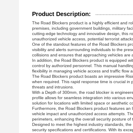
Product Description:
The Road Blockers product is a highly efficient and ro
premises, including government buildings, military facil
cutting-edge technology and innovative design, this roa
unauthorized vehicle access, potential terrorist attacks
One of the standout features of the Road Blockers pr
visibility and alerts surrounding individuals to the p
collisions and ensures that approaching vehicles are 
In addition, the Road Blockers product is equipped w
control by authorized personnel. This manual handling
flexibility in managing vehicle access and traffic flow
The Road Blockers product boasts an impressive Rising 
when required. This rapid response time is crucial in 
threats and intrusions.
With a Depth of 300mm, the road blocker is engineere
profile allows for seamless integration into various 
solution for locations with limited space or aesthetic c
Furthermore, the Road Blockers product features an I
vehicle impact and unauthorized access attempts. The 
perimeters, enhancing the overall security posture of t
Designed to meet the highest industry standards, the 
security specifications and certifications. With its exce