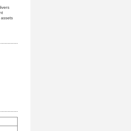
livers
nt
e assets