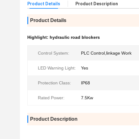
Product Details
Product Description
Product Details
Highlight:
hydraulic road blockers
Control System:
PLC Control,linkage Work
LED Warning Light:
Yes
Protection Class:
IP68
Rated Power:
7.5Kw
Product Description