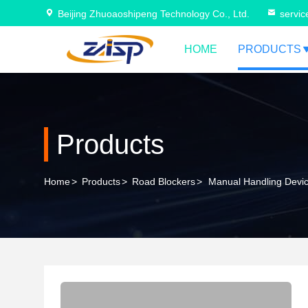
Beijing Zhuoaoshipeng Technology Co., Ltd.
servi
HOME
PRODUCTS
Products
Home
>
Products
>
Road Blockers
>
Manual Handling Devic