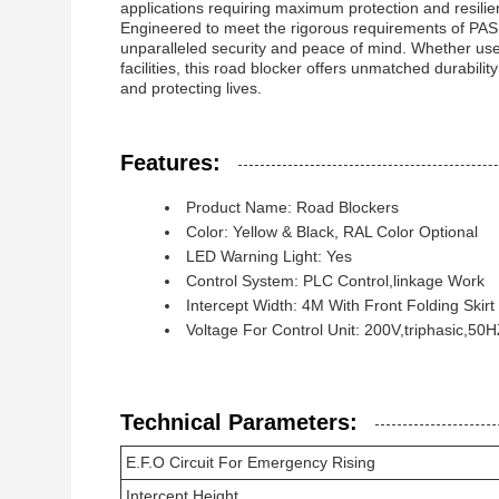
applications requiring maximum protection and resilie
Engineered to meet the rigorous requirements of PAS 6
unparalleled security and peace of mind. Whether used i
facilities, this road blocker offers unmatched durabil
and protecting lives.
Features:
Product Name: Road Blockers
Color: Yellow & Black, RAL Color Optional
LED Warning Light: Yes
Control System: PLC Control,linkage Work
Intercept Width: 4M With Front Folding Skirt
Voltage For Control Unit: 200V,triphasic,50
Technical Parameters:
E.F.O Circuit For Emergency Rising
Intercept Height