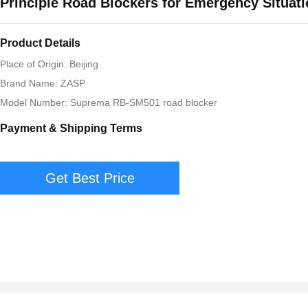
Principle Road Blockers for Emergency Situat
Product Details
Place of Origin: Beijing
Brand Name: ZASP
Model Number: Suprema RB-SM501 road blocker
Payment & Shipping Terms
Get Best Price