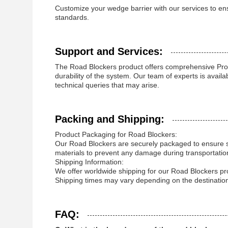
Customize your wedge barrier with our services to en
standards.
Support and Services:
The Road Blockers product offers comprehensive Pro
durability of the system. Our team of experts is avail
technical queries that may arise.
Packing and Shipping:
Product Packaging for Road Blockers:
Our Road Blockers are securely packaged to ensure saf
materials to prevent any damage during transportatio
Shipping Information:
We offer worldwide shipping for our Road Blockers pr
Shipping times may vary depending on the destination,
FAQ: