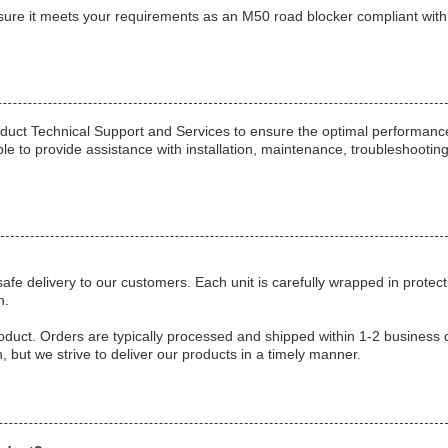
sure it meets your requirements as an M50 road blocker compliant wit
duct Technical Support and Services to ensure the optimal performanc
able to provide assistance with installation, maintenance, troubleshootin
e delivery to our customers. Each unit is carefully wrapped in protect
n.
oduct. Orders are typically processed and shipped within 1-2 business 
 but we strive to deliver our products in a timely manner.