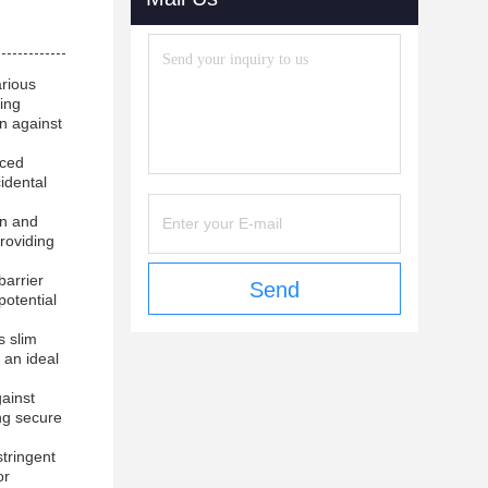
arious
ting
on against
nced
idental
on and
roviding
barrier
Send
potential
s slim
 an ideal
ainst
ng secure
stringent
or