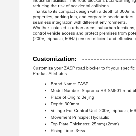
industrial facilities. The road blocker's LED warning lig
reducing the risk of accidental collisions.
Thanks to its compact design with a depth of 300mm,
properties, parking lots, and corporate headquarters. 
seamless integration with different environments.
Whether installed in urban areas, suburban locations, 
control vehicle access and protect premises from poten
(200V, triphasic, 50HZ) ensure efficient and effective 
Customization:
Customize your ZASP road blocker to fit your specifi
Product Attributes:
Brand Name: ZASP
Model Number: Suprema RB-SM501 road bl
Place of Origin: Beijing
Depth: 300mm
Voltage For Control Unit: 200V, triphasic, 5
Movement Principle: Hydraulic
Top Plate Thickness: 25mm(±2mm)
Rising Time: 3~5s