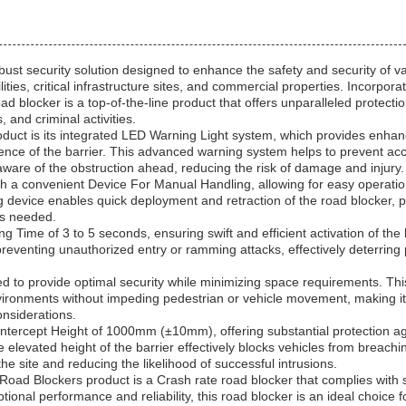
bust security solution designed to enhance the safety and security of v
ities, critical infrastructure sites, and commercial properties. Incorpora
d blocker is a top-of-the-line product that offers unparalleled protecti
, and criminal activities.
oduct is its integrated LED Warning Light system, which provides enha
resence of the barrier. This advanced warning system helps to prevent acc
aware of the obstruction ahead, reducing the risk of damage and injury.
ith a convenient Device For Manual Handling, allowing for easy operati
 device enables quick deployment and retraction of the road blocker, p
 as needed.
Time of 3 to 5 seconds, ensuring swift and efficient activation of the 
preventing unauthorized entry or ramming attacks, effectively deterring 
d to provide optimal security while minimizing space requirements. Thi
environments without impeding pedestrian or vehicle movement, making it
onsiderations.
ntercept Height of 1000mm (±10mm), offering substantial protection ag
elevated height of the barrier effectively blocks vehicles from breachi
he site and reducing the likelihood of successful intrusions.
Road Blockers product is a Crash rate road blocker that complies with 
ptional performance and reliability, this road blocker is an ideal choice f