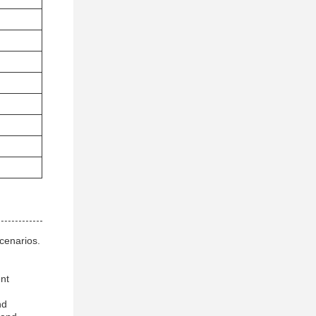
cenarios.
ent
nd