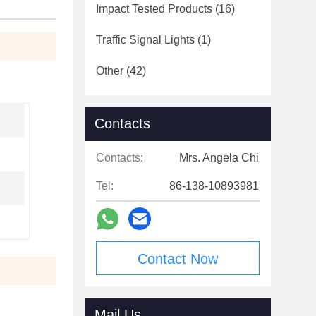
Impact Tested Products
(16)
Traffic Signal Lights
(1)
Other
(42)
Contacts
Contacts:
Mrs. Angela Chi
Tel:
86-138-10893981
Contact Now
Mail Us