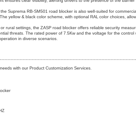
ht ensures clear visibility, alerting drivers to the presence of the barrie
 the Suprema RB-SM501 road blocker is also well-suited for commercia
The yellow & black color scheme, with optional RAL color choices, allow
or rural settings, the ZASP road blocker offers reliable security measur
tial threats. The rated power of 7.5Kw and the voltage for the control 
operation in diverse scenarios.
c needs with our Product Customization Services.
ocker
0HZ