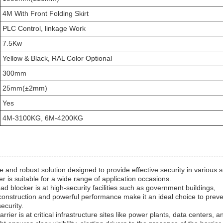
4M With Front Folding Skirt
PLC Control, linkage Work
7.5Kw
Yellow & Black, RAL Color Optional
300mm
25mm(±2mm)
Yes
4M-3100KG, 6M-4200KG
nd robust solution designed to provide effective security in various s
ker is suitable for a wide range of application occasions.
locker is at high-security facilities such as government buildings,
construction and powerful performance make it an ideal choice to prev
ecurity.
rier is at critical infrastructure sites like power plants, data centers, a