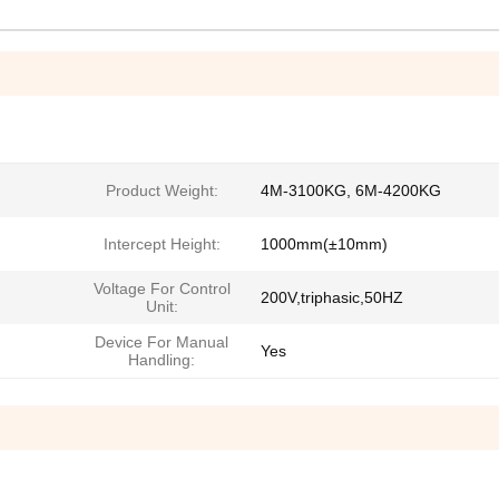
Product Weight:
4M-3100KG, 6M-4200KG
Intercept Height:
1000mm(±10mm)
Voltage For Control
200V,triphasic,50HZ
Unit:
Device For Manual
Yes
Handling: