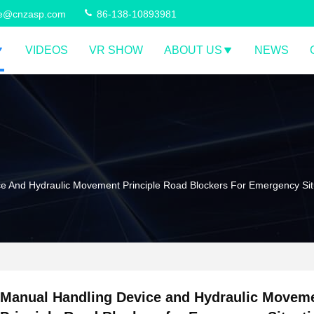
ce@cnzasp.com
86-138-10893981
VIDEOS
VR SHOW
ABOUT US
NEWS
e And Hydraulic Movement Principle Road Blockers For Emergency Sit
Manual Handling Device and Hydraulic Movem