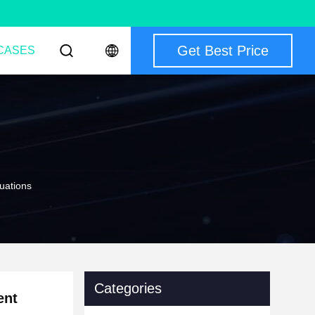
Get Best Price
CASES
uations
Categories
ent