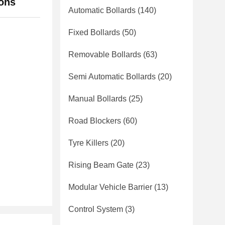
ions
Automatic Bollards
(140)
Fixed Bollards
(50)
Removable Bollards
(63)
Semi Automatic Bollards
(20)
Manual Bollards
(25)
Road Blockers
(60)
Tyre Killers
(20)
Rising Beam Gate
(23)
Modular Vehicle Barrier
(13)
Control System
(3)