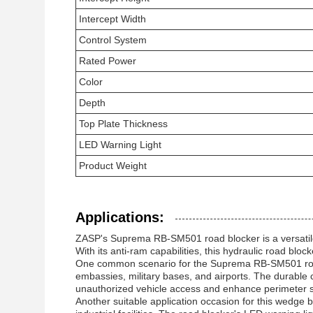
Intercept Width
Control System
Rated Power
Color
Depth
Top Plate Thickness
LED Warning Light
Product Weight
Applications:
ZASP's Suprema RB-SM501 road blocker is a versatile a
With its anti-ram capabilities, this hydraulic road bloc
One common scenario for the Suprema RB-SM501 road b
embassies, military bases, and airports. The durable 
unauthorized vehicle access and enhance perimeter s
Another suitable application occasion for this wedge bar