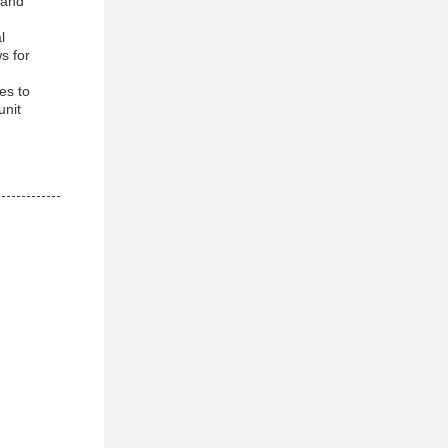
r and
l
s for
es to
unit