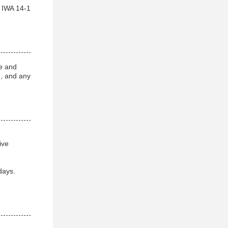
h IWA 14-1
e and
g, and any
ive
days.