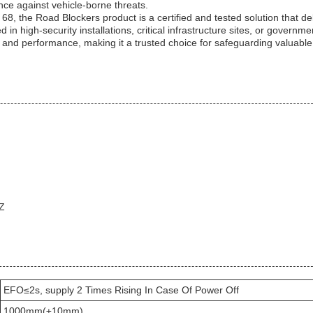
nce against vehicle-borne threats.
8, the Road Blockers product is a certified and tested solution that de
n high-security installations, critical infrastructure sites, or governme
ity and performance, making it a trusted choice for safeguarding valuabl
HZ
EFO≤2s, supply 2 Times Rising In Case Of Power Off
1000mm(±10mm)