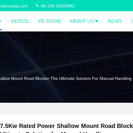
ce@cnzasp.com
86-138-10893981
VIDEOS
VR SHOW
ABOUT US
NEWS
llow Mount Road Blocker The Ultimate Solution For Manual Handling
7.5Kw Rated Power Shallow Mount Road Block