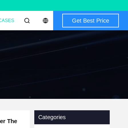
Get Best Price
CASES
Categories
er The