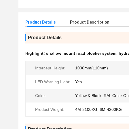
Product Details
Product Description
Product Details
Highlight:
shallow mount road blocker system
,
hydra
Intercept Height:
1000mm(±10mm)
LED Warning Light:
Yes
Color:
Yellow & Black, RAL Color Op
Product Weight:
4M-3100KG, 6M-4200KG