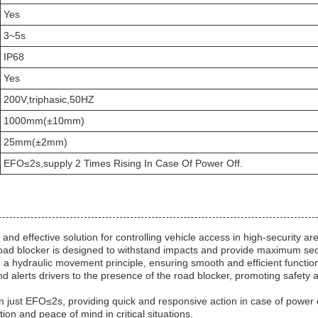
Yes
3~5s
IP68
Yes
200V,triphasic,50HZ
1000mm(±10mm)
25mm(±2mm)
EFO≤2s,supply 2 Times Rising In Case Of Power Off.
d effective solution for controlling vehicle access in high-security ar
oad blocker is designed to withstand impacts and provide maximum secu
n a hydraulic movement principle, ensuring smooth and efficient function
and alerts drivers to the presence of the road blocker, promoting safety 
 in just EFO≤2s, providing quick and responsive action in case of power
on and peace of mind in critical situations.