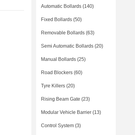
Automatic Bollards
(140)
Fixed Bollards
(50)
Removable Bollards
(63)
Semi Automatic Bollards
(20)
Manual Bollards
(25)
Road Blockers
(60)
Tyre Killers
(20)
Rising Beam Gate
(23)
Modular Vehicle Barrier
(13)
Control System
(3)