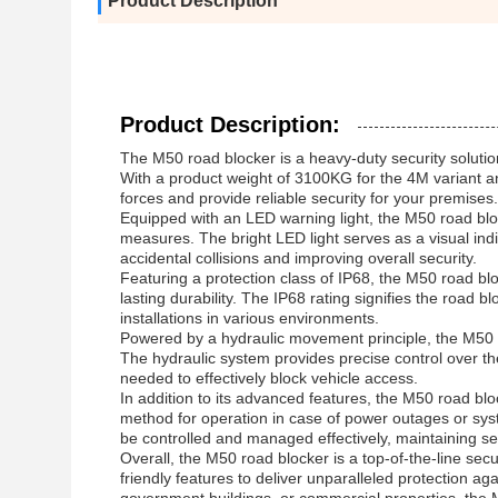
Product Description
Product Description:
The M50 road blocker is a heavy-duty security soluti
With a product weight of 3100KG for the 4M variant an
forces and provide reliable security for your premises.
Equipped with an LED warning light, the M50 road blo
measures. The bright LED light serves as a visual indic
accidental collisions and improving overall security.
Featuring a protection class of IP68, the M50 road bl
lasting durability. The IP68 rating signifies the road b
installations in various environments.
Powered by a hydraulic movement principle, the M50 roa
The hydraulic system provides precise control over t
needed to effectively block vehicle access.
In addition to its advanced features, the M50 road blo
method for operation in case of power outages or syst
be controlled and managed effectively, maintaining se
Overall, the M50 road blocker is a top-of-the-line sec
friendly features to deliver unparalleled protection ag