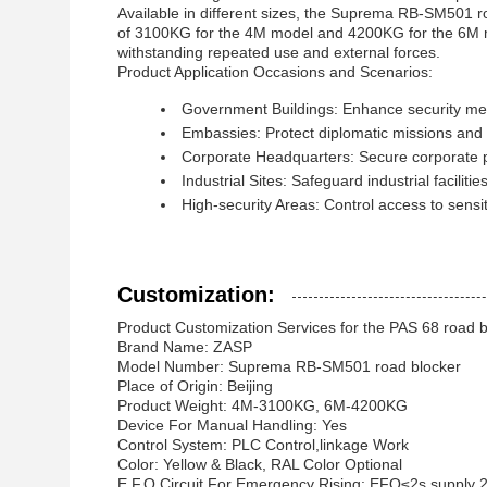
Available in different sizes, the Suprema RB-SM501 roa
of 3100KG for the 4M model and 4200KG for the 6M mod
withstanding repeated use and external forces.
Product Application Occasions and Scenarios:
Government Buildings: Enhance security meas
Embassies: Protect diplomatic missions and 
Corporate Headquarters: Secure corporate pr
Industrial Sites: Safeguard industrial facilit
High-security Areas: Control access to sensiti
Customization:
Product Customization Services for the PAS 68 road b
Brand Name: ZASP
Model Number: Suprema RB-SM501 road blocker
Place of Origin: Beijing
Product Weight: 4M-3100KG, 6M-4200KG
Device For Manual Handling: Yes
Control System: PLC Control,linkage Work
Color: Yellow & Black, RAL Color Optional
E.F.O Circuit For Emergency Rising: EFO≤2s,supply 2