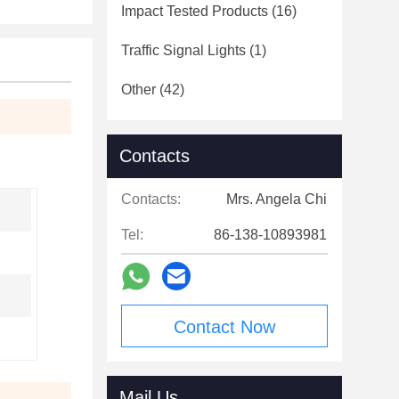
Impact Tested Products
(16)
Traffic Signal Lights
(1)
Other
(42)
Contacts
Contacts:
Mrs. Angela Chi
Tel:
86-138-10893981
Contact Now
Mail Us