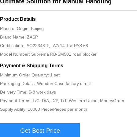
Ultimate Solution for Manual Handling
Product Details
Place of Origin: Beijing
Brand Name: ZASP
Certification: ISO22343-1, IWA 14-1 & PAS 68
Model Number: Suprema RB-SM501 road blocker
Payment & Shipping Terms
Minimum Order Quantity: 1 set
Packaging Details: Wooden Case,factory direct
Delivery Time: 5-8 work days
Payment Terms: L/C, D/A, D/P, T/T, Western Union, MoneyGram
Supply Ability: 10000 Piece/Pieces per month
Get Best Price