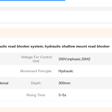
ulic road blocker system
,
hydraulic shallow mount road blocker
Voltage For Control
200V,triphasic,50HZ
Unit:
Movement Principle:
Hydraulic
tional
Depth:
300mm
Rising Time:
3~5s