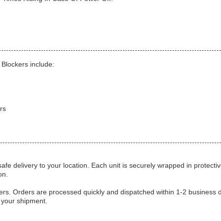
Blockers include:
rs
fe delivery to your location. Each unit is securely wrapped in protecti
on.
kers. Orders are processed quickly and dispatched within 1-2 business 
f your shipment.