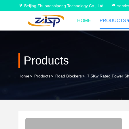
Beijing Zhuoaoshipeng Technology Co., Ltd.
servi
HOME
PRODUCTS
Products
Home
>
Products
>
Road Blockers
>
7.5Kw Rated Power Sha