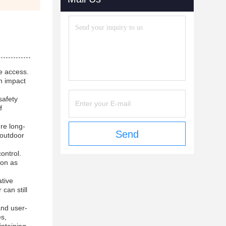
e access.
gh impact
safety
f
re long-
Send
r outdoor
ontrol.
ion as
ative
can still
and user-
es,