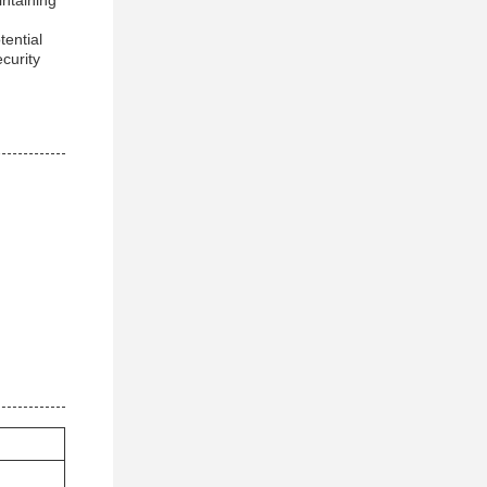
intaining
tential
curity