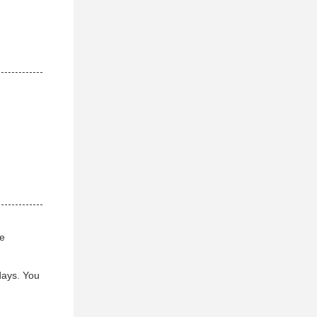
ve
days. You