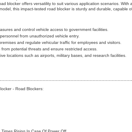
d blocker offers versatility to suit various application scenarios. With 
el, this impact-tested road blocker is sturdy and durable, capable o
ures and control vehicle access to government facilities.
personnel from unauthorized vehicle entry.
emises and regulate vehicular traffic for employees and visitors.
ies from potential threats and ensure restricted access.
ve locations such as airports, military bases, and research facilities.
locker - Road Blockers:
 Times Rising In Case Of Power Off.