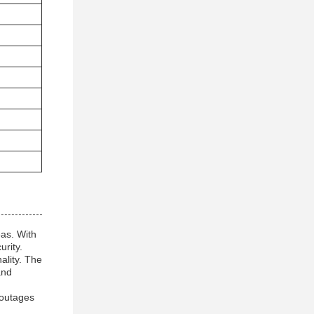
eas. With
rity.
ality. The
and
 outages