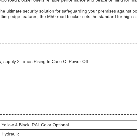
M50 road blocker offers reliable performance and peace of mind for ma
he ultimate security solution for safeguarding your premises against po
utting-edge features, the M50 road blocker sets the standard for high-se
, supply 2 Times Rising In Case Of Power Off
Yellow & Black, RAL Color Optional
Hydraulic