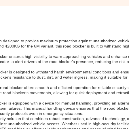
on designed to provide maximum protection against unauthorized vehicl
d 4200KG for the 6M variant, this road blocker is built to withstand hi
cker ensures high visibility to warn approaching vehicles and enhance 
ator to alert drivers of the road blocker's presence, reducing the risk o
ocker is designed to withstand harsh environmental conditions and ensu
locker's resistance to dust, dirt, and water ingress, making it suitable fo
d blocker offers smooth and efficient operation for reliable security c
he road blocker's movements, allowing for quick deployment and retract
cker is equipped with a device for manual handling, providing an altern
em failures. This manual handling device ensures that the road blocker 
curity protocols even in emergency situations.
urity solution that combines robust construction, advanced technology, 
ainst unauthorized vehicle access. Whether used in high-security faciliti