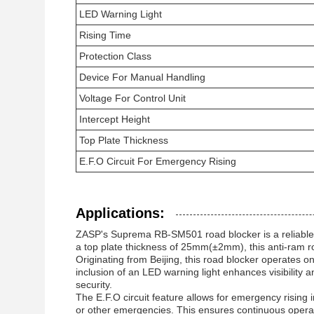
LED Warning Light
Rising Time
Protection Class
Device For Manual Handling
Voltage For Control Unit
Intercept Height
Top Plate Thickness
E.F.O Circuit For Emergency Rising
Applications:
ZASP's Suprema RB-SM501 road blocker is a reliable an
a top plate thickness of 25mm(±2mm), this anti-ram r
Originating from Beijing, this road blocker operates o
inclusion of an LED warning light enhances visibility 
security.
The E.F.O circuit feature allows for emergency rising
or other emergencies. This ensures continuous operati