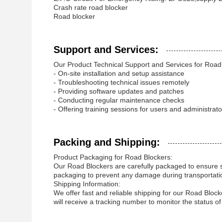
Crash rate road blocker
Road blocker
Support and Services:
Our Product Technical Support and Services for Road 
- On-site installation and setup assistance
- Troubleshooting technical issues remotely
- Providing software updates and patches
- Conducting regular maintenance checks
- Offering training sessions for users and administrato
Packing and Shipping:
Product Packaging for Road Blockers:
Our Road Blockers are carefully packaged to ensure sa
packaging to prevent any damage during transportati
Shipping Information:
We offer fast and reliable shipping for our Road Bloc
will receive a tracking number to monitor the status o