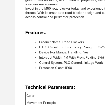
government buildings, or commercial properties, the 
a secure environment.
Invest in the M50 road blocker today and experience t
threats. With its crash rate road blocker design and c
access control and perimeter protection.
Features:
Product Name: Road Blockers
E.F.O Circuit For Emergency Rising: EFO≤2s
Device For Manual Handling: Yes
Intercept Width: 4M With Front Folding Skirt
Control System: PLC Control, linkage Work
Protection Class: IP68
Technical Parameters:
Color
Movement Principle