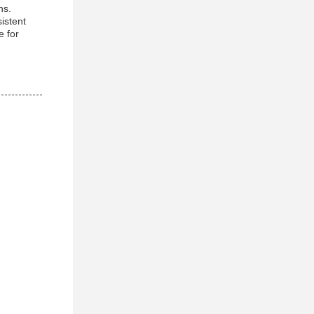
ns.
istent
e for