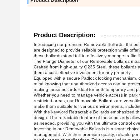
Product Description
Product Description:
Introducing our premium Removable Bollards, the perfe
are designed to provide reliable protection while o
these bollards stand tall to effectively manage traffi
The Flange Diameter of our Removable Bollards measur
Crafted from high-quality Q235 Steel, these bollards 
them a cost-effective investment for any property.
Equipped with a secure Padlock locking mechanism, ou
mind knowing that unauthorized access can be prevent
making these bollards ideal for both temporary and per
Whether you need to manage vehicle access in parking 
restricted areas, our Removable Bollards are versatil
make them suitable for various environments, includi
With the keyword Retractable Bollards emphasized throug
design. The retractable feature of these bollards allo
as needed, providing you with the ultimate control ov
Investing in our Removable Bollards is a smart choice 
management. With their premium quality, reliable perfo