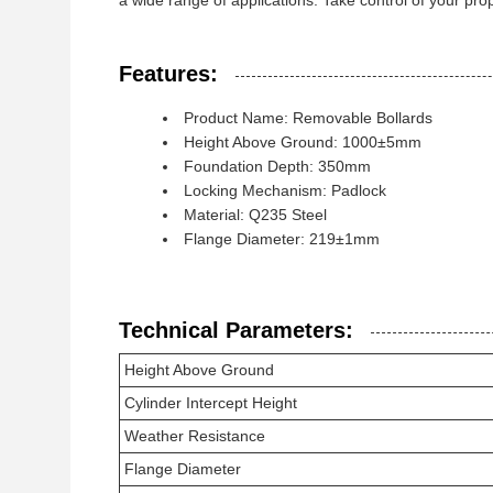
a wide range of applications. Take control of your pr
Features:
Product Name: Removable Bollards
Height Above Ground: 1000±5mm
Foundation Depth: 350mm
Locking Mechanism: Padlock
Material: Q235 Steel
Flange Diameter: 219±1mm
Technical Parameters:
Height Above Ground
Cylinder Intercept Height
Weather Resistance
Flange Diameter