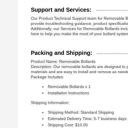
Support and Services:
Our Product Technical Support team for Removable Boll
provide troubleshooting guidance, product specificat
Additionally, our Services for Removable Bollards incl
here to help you make the most of your bollard syst
Packing and Shipping:
Product Name: Removable Bollards
Description: Our removable bollards are designed to pr
materials and are easy to install and remove as need
Package Includes:
Removable Bollards x 1
Installation Instructions
Shipping Information:
Shipping Method: Standard Shipping
Estimated Delivery Time: 5-7 business days
Shipping Cost: $10.00