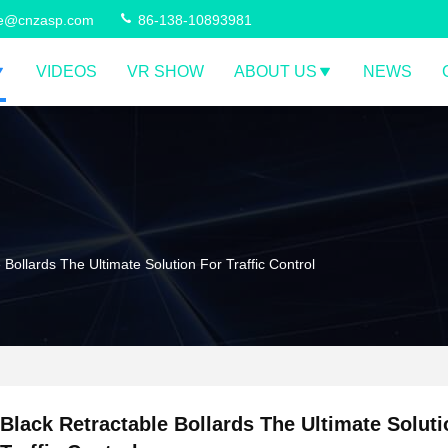
ce@cnzasp.com
86-138-10893981
VIDEOS
VR SHOW
ABOUT US
NEWS
 Bollards The Ultimate Solution For Traffic Control
Black Retractable Bollards The Ultimate Soluti