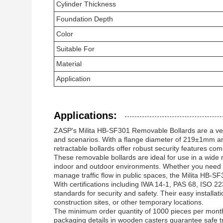
Cylinder Thickness
Foundation Depth
Color
Suitable For
Material
Application
Applications:
ZASP's Milita HB-SF301 Removable Bollards are a versa
and scenarios. With a flange diameter of 219±1mm a
retractable bollards offer robust security features co
These removable bollards are ideal for use in a wide 
indoor and outdoor environments. Whether you need t
manage traffic flow in public spaces, the Milita HB-SF3
With certifications including IWA 14-1, PAS 68, ISO 2
standards for security and safety. Their easy install
construction sites, or other temporary locations.
The minimum order quantity of 1000 pieces per month 
packaging details in wooden casters guarantee safe tra