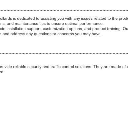
ards is dedicated to assisting you with any issues related to the pro
ions, and maintenance tips to ensure optimal performance.
ude installation support, customization options, and product training. O
em and address any questions or concerns you may have.
ovide reliable security and traffic control solutions. They are made of
ed.