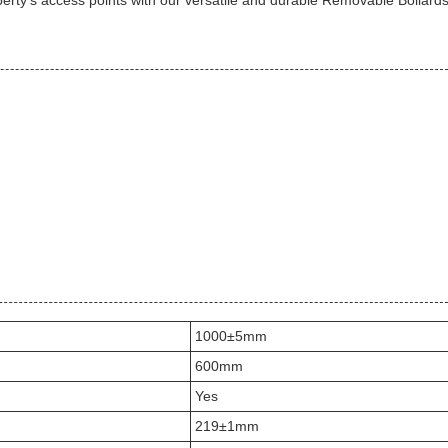
operty's access points with our versatile and durable Removable Bollards
1000±5mm
600mm
Yes
219±1mm