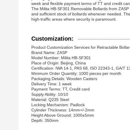
week and flexible payment terms of TT and credit card
The Milita HB-SF301 Removable Bollards from ZASP offe
and sufficient stock of bollards whenever needed. The
high-traffic areas where security is paramount.
Customization:
Product Customization Services for Retractable Bollar
Brand Name: ZASP
Model Number: Milita HB-SF301
Place of Origin: Beijing, China
Certification: IWA 14-1, PAS 68, ISO 22343-1, GA/T 
Minimum Order Quantity: 1000 pieces per month
Packaging Details: Wooden Casters
Delivery Time: 1 week
Payment Terms: TT, Credit card
Supply Ability: 10/10
Material: Q235 Steel
Locking Mechanism: Padlock
Cylinder Thickness: 14mm+/-2mm
Height Above Ground: 1000±5mm
Depth: 350mm