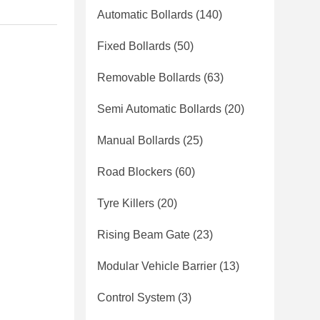
Automatic Bollards
(140)
Fixed Bollards
(50)
Removable Bollards
(63)
Semi Automatic Bollards
(20)
Manual Bollards
(25)
Road Blockers
(60)
Tyre Killers
(20)
Rising Beam Gate
(23)
Modular Vehicle Barrier
(13)
Control System
(3)