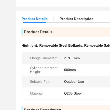
Product Details
Product Description
Product Details
Highlight:
Removable Steel Bollards
,
Removable Safe
Flange Diameter:
219±1mm
Cylinder Intercept
600mm
Height:
Suitable For:
Outdoor Use
Material:
Q235 Steel