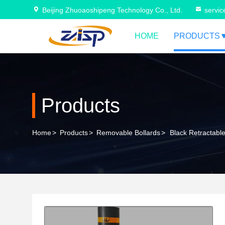
Beijing Zhuoaoshipeng Technology Co., Ltd.
servi
HOME
PRODUCTS
Products
Home
>
Products
>
Removable Bollards
>
Black Retractable