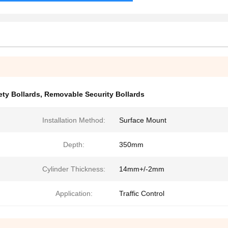
ty Bollards
,
Removable Security Bollards
Installation Method:
Surface Mount
Depth:
350mm
Cylinder Thickness:
14mm+/-2mm
Application:
Traffic Control