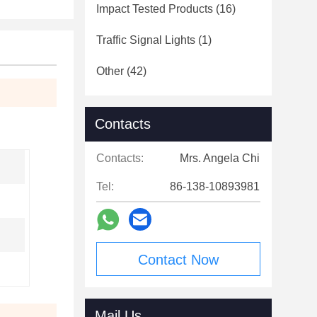
Impact Tested Products
(16)
Traffic Signal Lights
(1)
Other
(42)
Contacts
Contacts:
Mrs. Angela Chi
Tel:
86-138-10893981
Contact Now
Mail Us