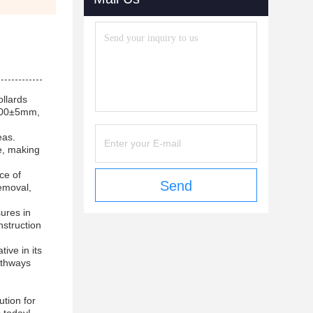
ollards
1000±5mm,
eas.
e, making
ce of
Send
emoval,
ures in
nstruction
ive in its
pathways
ution for