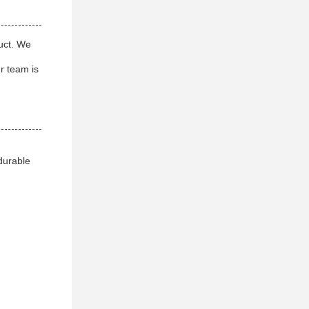
duct. We
ur team is
 durable