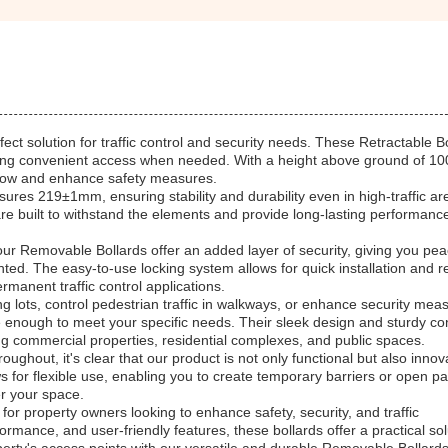
ct solution for traffic control and security needs. These Retractable B
ffering convenient access when needed. With a height above ground of 
c flow and enhance safety measures.
es 219±1mm, ensuring stability and durability even in high-traffic ar
are built to withstand the elements and provide long-lasting performanc
r Removable Bollards offer an added layer of security, giving you pea
ed. The easy-to-use locking system allows for quick installation and r
manent traffic control applications.
lots, control pedestrian traffic in walkways, or enhance security meas
e enough to meet your specific needs. Their sleek design and sturdy co
ng commercial properties, residential complexes, and public spaces.
hout, it's clear that our product is not only functional but also innovat
ws for flexible use, enabling you to create temporary barriers or open 
er your space.
for property owners looking to enhance safety, security, and traffic
rmance, and user-friendly features, these bollards offer a practical sol