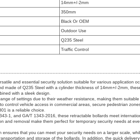
14mm+/-2mm
350mm
Black Or OEM
Outdoor Use
Q235 Steel
Traffic Control
tile and essential security solution suitable for various application o
nd made of Q235 Steel with a cylinder thickness of 14mm+/-2mm, thes
mbined with a sleek design.
range of settings due to their weather resistance, making them suitable 
o control vehicle access in commercial areas, secure pedestrian zones
01 is a reliable choice.
2343-1, and GA/T 1343-2016, these retractable bollards meet internatio
ation and removal make them perfect for temporary security needs at eve
ensures that you can meet your security needs on a larger scale, whil
nsportation and storage of the bollards. In addition, the quick delivery