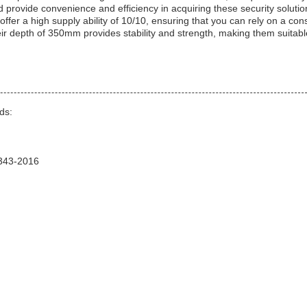
 provide convenience and efficiency in acquiring these security solutio
r a high supply ability of 10/10, ensuring that you can rely on a cons
ir depth of 350mm provides stability and strength, making them suitabl
ds:
1343-2016