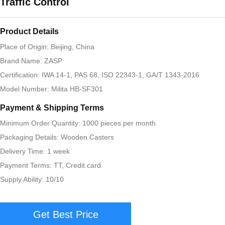
Traffic Control
Product Details
Place of Origin: Beijing, China
Brand Name: ZASP
Certification: IWA 14-1, PAS 68, ISO 22343-1, GA/T 1343-2016
Model Number: Milita HB-SF301
Payment & Shipping Terms
Minimum Order Quantity: 1000 pieces per month
Packaging Details: Wooden Casters
Delivery Time: 1 week
Payment Terms: TT, Credit card
Supply Ability: 10/10
Get Best Price