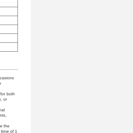
ccasions
e
for both
, or
nal
nts,
e the
 time of 1