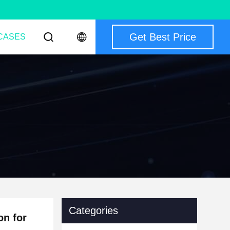
Get Best Price
CASES
Categories
on for