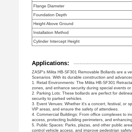
Flange Diameter
Foundation Depth
Height Above Ground
Installation Method
Cylinder Intercept Height
Applications:
ZASP's Milita HB-SF301 Removable Bollards are a vers
Scenarios. With its durable construction and advanced f
1. Retail Environments: The Milita HB-SF301 Retractabl
zones, and enhance security during special events o
2. Parking Lots: These bollards are perfect for deline
security to parked vehicles.
3. Event Venues: Whether it's a concert, festival, or
VIP areas, and ensure the safety of attendees.
4. Commercial Buildings: From office complexes to industr
access, protecting building perimeters, and enhancing
5. Public Spaces: Parks, plazas, and other public areas
control vehicle access, and improve pedestrian safety