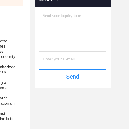
These
nes.
ss
 security
uthorized
rian
Send
ng a
hem a
harsh
ational in
nst
lards to