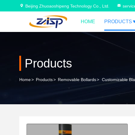
Beijing Zhuoaoshipeng Technology Co., Ltd.
servi
HOME
PRODUCTS
Products
Home
>
Products
>
Removable Bollards
>
Customizable Blac