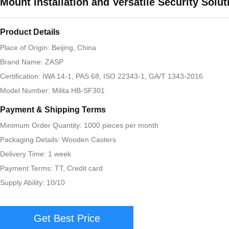
Mount Installation and Versatile Security Solut
Product Details
Place of Origin: Beijing, China
Brand Name: ZASP
Certification: IWA 14-1, PAS 68, ISO 22343-1, GA/T 1343-2016
Model Number: Milita HB-SF301
Payment & Shipping Terms
Minimum Order Quantity: 1000 pieces per month
Packaging Details: Wooden Casters
Delivery Time: 1 week
Payment Terms: TT, Credit card
Supply Ability: 10/10
Get Best Price