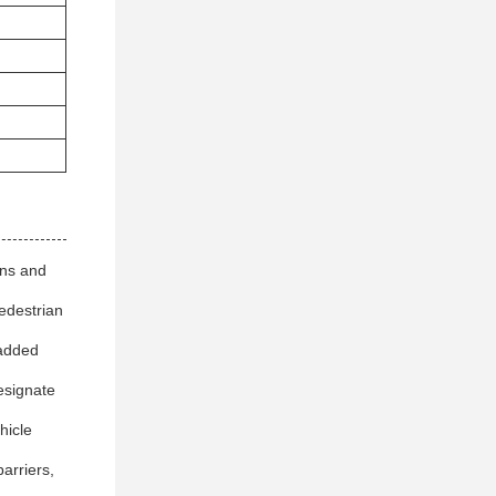
ons and
pedestrian
 added
esignate
hicle
arriers,