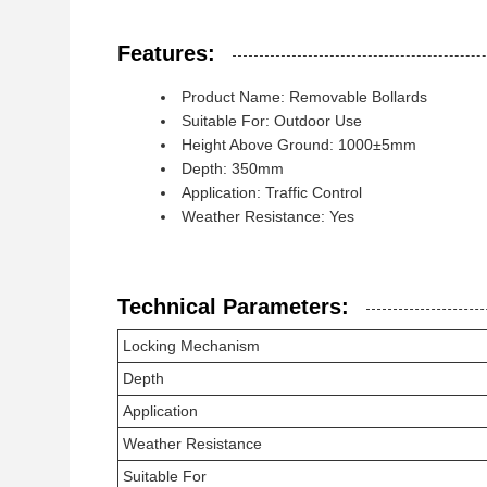
Features:
Product Name: Removable Bollards
Suitable For: Outdoor Use
Height Above Ground: 1000±5mm
Depth: 350mm
Application: Traffic Control
Weather Resistance: Yes
Technical Parameters:
Locking Mechanism
Depth
Application
Weather Resistance
Suitable For