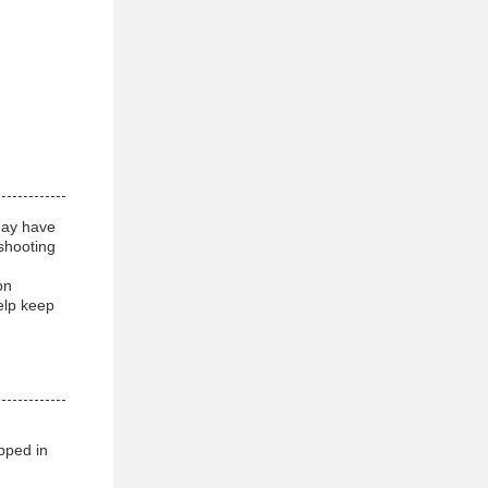
may have
shooting
on
elp keep
pped in