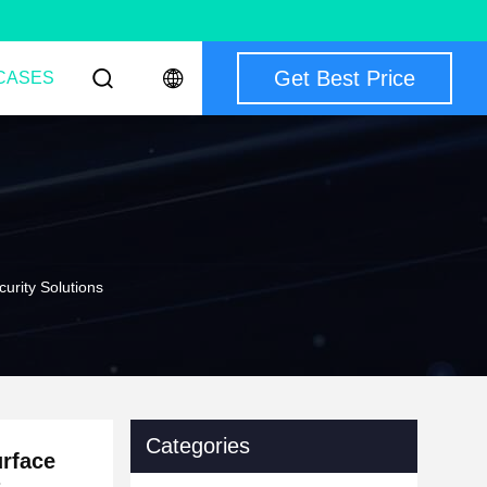
Get Best Price
CASES
urity Solutions
Categories
urface