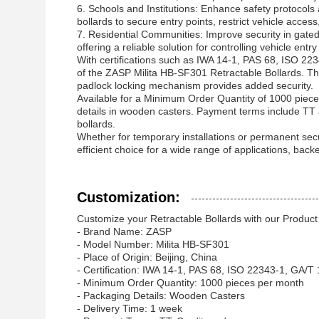
6. Schools and Institutions: Enhance safety protocols
bollards to secure entry points, restrict vehicle acce
7. Residential Communities: Improve security in gate
offering a reliable solution for controlling vehicle ent
With certifications such as IWA 14-1, PAS 68, ISO 22
of the ZASP Milita HB-SF301 Retractable Bollards. The
padlock locking mechanism provides added security.
Available for a Minimum Order Quantity of 1000 piece
details in wooden casters. Payment terms include TT a
bollards.
Whether for temporary installations or permanent secur
efficient choice for a wide range of applications, back
Customization:
Customize your Retractable Bollards with our Product
- Brand Name: ZASP
- Model Number: Milita HB-SF301
- Place of Origin: Beijing, China
- Certification: IWA 14-1, PAS 68, ISO 22343-1, GA/
- Minimum Order Quantity: 1000 pieces per month
- Packaging Details: Wooden Casters
- Delivery Time: 1 week