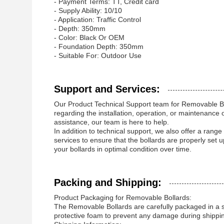
- Payment Terms: TT, Credit card
- Supply Ability: 10/10
- Application: Traffic Control
- Depth: 350mm
- Color: Black Or OEM
- Foundation Depth: 350mm
- Suitable For: Outdoor Use
Support and Services:
Our Product Technical Support team for Removable Bol
regarding the installation, operation, or maintenanc
assistance, our team is here to help.
In addition to technical support, we also offer a range
services to ensure that the bollards are properly set
your bollards in optimal condition over time.
Packing and Shipping:
Product Packaging for Removable Bollards:
The Removable Bollards are carefully packaged in a s
protective foam to prevent any damage during shippi