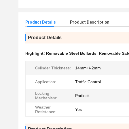
Product Details
Product Description
Product Details
Highlight:
Removable Steel Bollards
,
Removable Safe
Cylinder Thickness:
14mm+/-2mm
Application:
Traffic Control
Locking
Padlock
Mechanism:
Weather
Yes
Resistance: