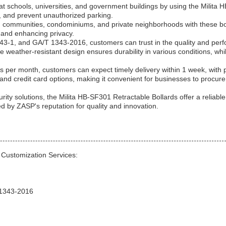
 at schools, universities, and government buildings by using the Milita
ss, and prevent unauthorized parking.
d communities, condominiums, and private neighborhoods with these bo
ry and enhancing privacy.
343-1, and GA/T 1343-2016, customers can trust in the quality and per
 weather-resistant design ensures durability in various conditions, whi
s per month, customers can expect timely delivery within 1 week, with
nd credit card options, making it convenient for businesses to procure
ity solutions, the Milita HB-SF301 Retractable Bollards offer a reliabl
ed by ZASP's reputation for quality and innovation.
 Customization Services:
T 1343-2016