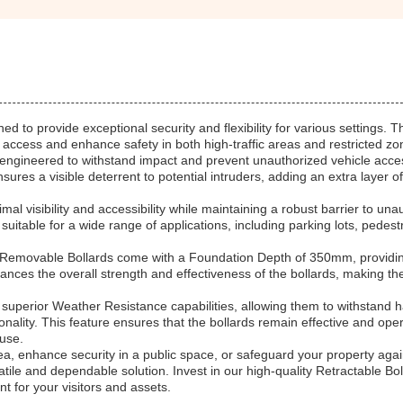
d to provide exceptional security and flexibility for various settings. 
ol access and enhance safety in both high-traffic areas and restricted zo
ngineered to withstand impact and prevent unauthorized vehicle acce
ures a visible deterrent to potential intruders, adding an extra layer of
visibility and accessibility while maintaining a robust barrier to una
uitable for a wide range of applications, including parking lots, pedest
he Removable Bollards come with a Foundation Depth of 350mm, providi
hances the overall strength and effectiveness of the bollards, making t
 superior Weather Resistance capabilities, allowing them to withstand 
ality. This feature ensures that the bollards remain effective and oper
 use.
ea, enhance security in a public space, or safeguard your property agai
atile and dependable solution. Invest in our high-quality Retractable Bol
 for your visitors and assets.