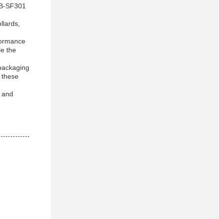
 HB-SF301
llards,
formance
le the
 packaging
 these
e and