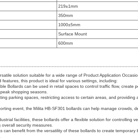
219±1mm
350mm
1000±5mm
Surface Mount
600mm
atile solution suitable for a wide range of Product Application Occasi
eatures, this product is ideal for various settings, including:
e Bollards can be used in retail spaces to control traffic flow, create 
r peak shopping seasons.
ating parking spaces, restricting access to certain areas, and providing
 sporting event, the Milita HB-SF301 bollards can help manage crowds, d
ial facilities, these bollards offer a flexible solution for controlling ve
 overall security measures.
 can benefit from the versatility of these bollards to create temporary b
.