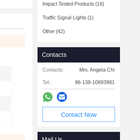
Impact Tested Products
(16)
Traffic Signal Lights
(1)
Other
(42)
Contacts
Contacts:
Mrs. Angela Chi
Tel:
86-138-10893981
Contact Now
Mail Us