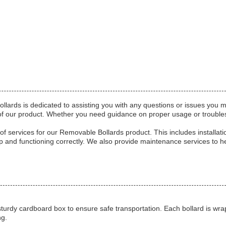
lards is dedicated to assisting you with any questions or issues you 
e of our product. Whether you need guidance on proper usage or trouble
 of services for our Removable Bollards product. This includes installati
 up and functioning correctly. We also provide maintenance services to h
turdy cardboard box to ensure safe transportation. Each bollard is wra
ng.