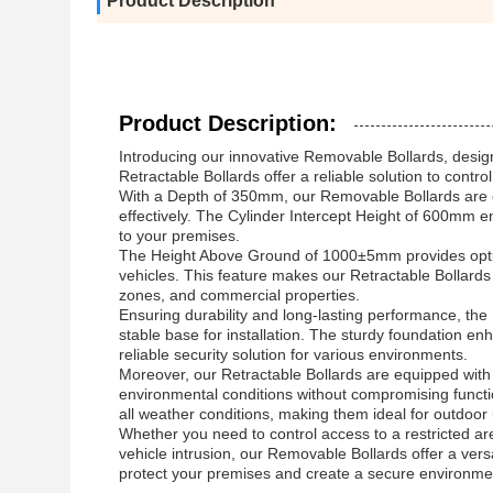
Product Description
Product Description:
Introducing our innovative Removable Bollards, designe
Retractable Bollards offer a reliable solution to contr
With a Depth of 350mm, our Removable Bollards are e
effectively. The Cylinder Intercept Height of 600mm ens
to your premises.
The Height Above Ground of 1000±5mm provides optimal 
vehicles. This feature makes our Retractable Bollards s
zones, and commercial properties.
Ensuring durability and long-lasting performance, t
stable base for installation. The sturdy foundation en
reliable security solution for various environments.
Moreover, our Retractable Bollards are equipped with
environmental conditions without compromising function
all weather conditions, making them ideal for outdoor
Whether you need to control access to a restricted ar
vehicle intrusion, our Removable Bollards offer a vers
protect your premises and create a secure environment