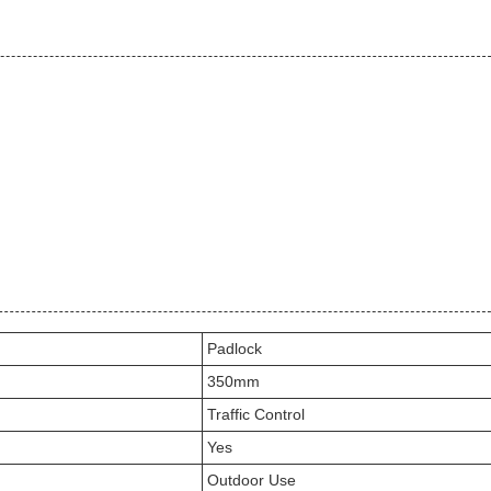
Padlock
350mm
Traffic Control
Yes
Outdoor Use