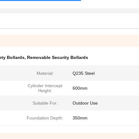
ty Bollards
,
Removable Security Bollards
Material:
Q235 Steel
Cylinder Intercept
600mm
Height:
Suitable For:
Outdoor Use
Foundation Depth:
350mm