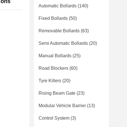
ions
Automatic Bollards
(140)
Fixed Bollards
(50)
Removable Bollards
(63)
Semi Automatic Bollards
(20)
Manual Bollards
(25)
Road Blockers
(60)
Tyre Killers
(20)
Rising Beam Gate
(23)
Modular Vehicle Barrier
(13)
Control System
(3)