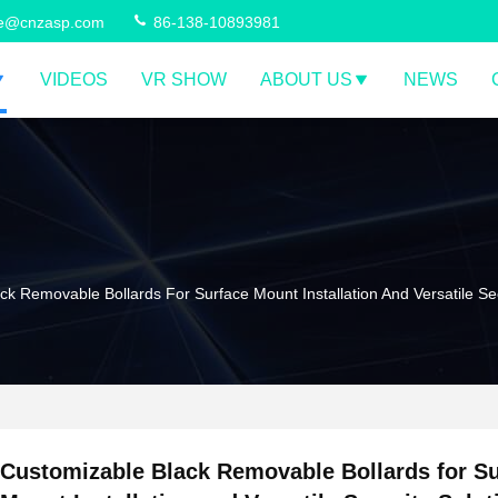
ce@cnzasp.com
86-138-10893981
VIDEOS
VR SHOW
ABOUT US
NEWS
k Removable Bollards For Surface Mount Installation And Versatile Sec
Customizable Black Removable Bollards for S