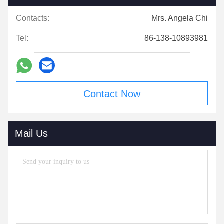
Contacts:
Mrs. Angela Chi
Tel:
86-138-10893981
Contact Now
Mail Us