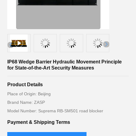
IP68 Wedge Barrier Hydraulic Movement Principle
for State-of-the-Art Security Measures
Product Details
Place of Origin: Beijing
Brand Name: ZASP
Model Number: Suprema RB-SM501 road blocker
Payment & Shipping Terms