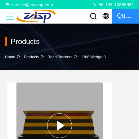
service@cnzasp.com
86-138-10893981
Quote
Products
>
>
>
Home
Products
Road Blockers
IP68 Wedge Barrier Hydraulic Movement Principle For State-Of-The-Art Security Measures