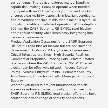
surroundings. The device features manual handling
capabilities, making it easy to operate when needed.
Equipped with an LED warning light, this road blocker
ensures clear visibility, especially in low-light conditions.
The movement principle of this road blocker is hydraulic,
providing reliable and efficient operation. With a depth of
300mm, the ZASP Suprema RB-SM501 road blocker
offers robust security while seamlessly integrating into
various environments.
Product Application Occasions for the ZASP Suprema
RB-SM501 road blocker include but are not limited to: -
Government Buildings - Military Bases - Embassies -
Critical Infrastructure Sites - High-Security Facilities -
Commercial Properties - Parking Lots - Private Estates
Scenarios where the ZASP Suprema RB-SM501 road
blocker can be effectively utilized: - Access Control
Points - Vehicle Entry/Exit Points - Perimeter Security -
Anti-Ramming Protection - Traffic Management - Event
Security
Whether you need to prevent unauthorized vehicle
access or enhance the security of your premises, the
ZASP Suprema RB-SM501 road blocker offers a reliable
solution for a wide range of security applications.