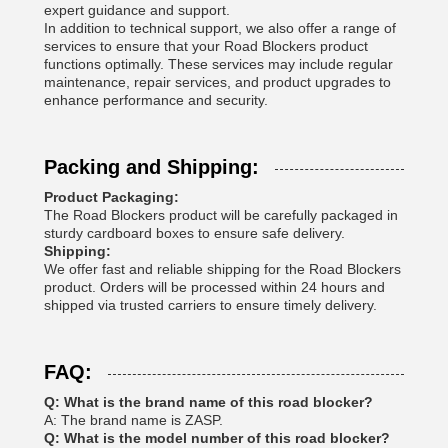
expert guidance and support.
In addition to technical support, we also offer a range of
services to ensure that your Road Blockers product
functions optimally. These services may include regular
maintenance, repair services, and product upgrades to
enhance performance and security.
Packing and Shipping:
Product Packaging:
The Road Blockers product will be carefully packaged in
sturdy cardboard boxes to ensure safe delivery.
Shipping:
We offer fast and reliable shipping for the Road Blockers
product. Orders will be processed within 24 hours and
shipped via trusted carriers to ensure timely delivery.
FAQ:
Q: What is the brand name of this road blocker?
A: The brand name is ZASP.
Q: What is the model number of this road blocker?