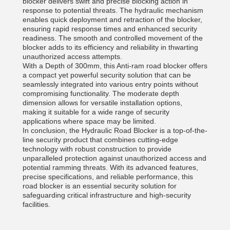
blocker delivers swift and precise blocking action in
response to potential threats. The hydraulic mechanism
enables quick deployment and retraction of the blocker,
ensuring rapid response times and enhanced security
readiness. The smooth and controlled movement of the
blocker adds to its efficiency and reliability in thwarting
unauthorized access attempts.
With a Depth of 300mm, this Anti-ram road blocker offers
a compact yet powerful security solution that can be
seamlessly integrated into various entry points without
compromising functionality. The moderate depth
dimension allows for versatile installation options,
making it suitable for a wide range of security
applications where space may be limited.
In conclusion, the Hydraulic Road Blocker is a top-of-the-
line security product that combines cutting-edge
technology with robust construction to provide
unparalleled protection against unauthorized access and
potential ramming threats. With its advanced features,
precise specifications, and reliable performance, this
road blocker is an essential security solution for
safeguarding critical infrastructure and high-security
facilities.