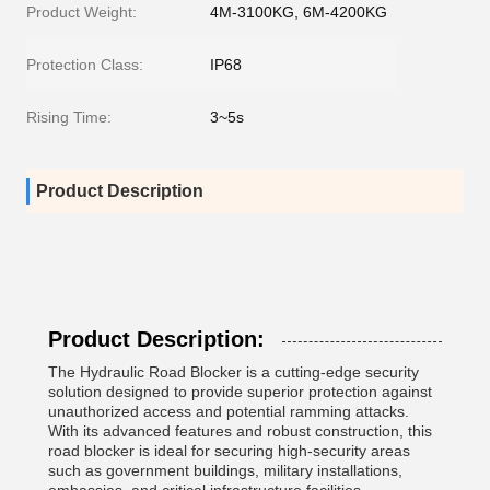
Product Weight:
4M-3100KG, 6M-4200KG
Protection Class:
IP68
Rising Time:
3~5s
Product Description
Product Description:
The Hydraulic Road Blocker is a cutting-edge security
solution designed to provide superior protection against
unauthorized access and potential ramming attacks.
With its advanced features and robust construction, this
road blocker is ideal for securing high-security areas
such as government buildings, military installations,