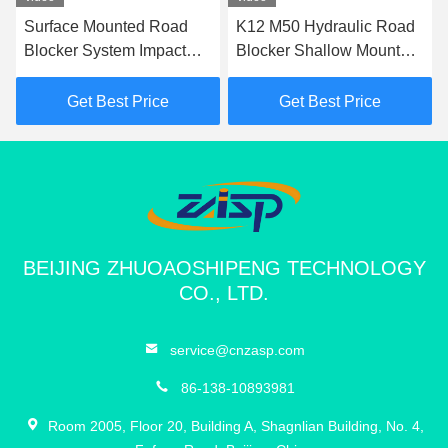
Surface Mounted Road
K12 M50 Hydraulic Road
Blocker System Impact
Blocker Shallow Mount
Test K12 Road Blocker
Hostile Vehicle Mitigation
For Perimeter Protection
Barrier
Get Best Price
Get Best Price
BEIJING ZHUOAOSHIPENG TECHNOLOGY
CO., LTD.
service@cnzasp.com
86-138-10893981
Room 2005, Floor 20, Building A, Shagnlian Building, No. 4,