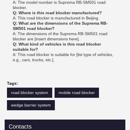
A: The model number is Suprema RB-SM501 road
blocker.
Q: Where is this road blocker manufactured?
A: This road blocker is manufactured in Beijing.
Q: What are the dimensions of the Suprema RB-
SM501 road blocker?
A: The dimensions of the Suprema RB-SM501 road
blocker are [insert dimensions here].
Q: What kind of vehicles is this road blocker
suitable for?
A: This road blocker is suitable for [list type of vehicles,
e.g., cars, trucks, etc.].
Tags:
road blocker system
mobile road blocker
wedge barrier system
Contacts