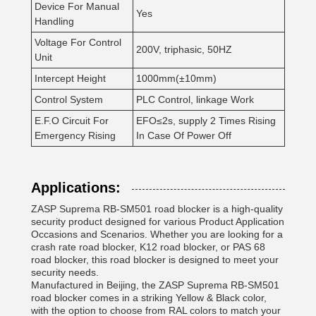
Device For Manual
Yes
Handling
Voltage For Control
200V, triphasic, 50HZ
Unit
Intercept Height
1000mm(±10mm)
Control System
PLC Control, linkage Work
E.F.O Circuit For
EFO≤2s, supply 2 Times Rising
Emergency Rising
In Case Of Power Off
Applications:
ZASP Suprema RB-SM501 road blocker is a high-quality
security product designed for various Product Application
Occasions and Scenarios. Whether you are looking for a
crash rate road blocker, K12 road blocker, or PAS 68
road blocker, this road blocker is designed to meet your
security needs.
Manufactured in Beijing, the ZASP Suprema RB-SM501
road blocker comes in a striking Yellow & Black color,
with the option to choose from RAL colors to match your