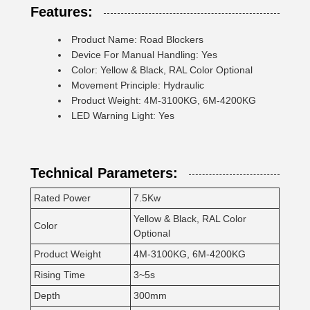
Features:
Product Name: Road Blockers
Device For Manual Handling: Yes
Color: Yellow & Black, RAL Color Optional
Movement Principle: Hydraulic
Product Weight: 4M-3100KG, 6M-4200KG
LED Warning Light: Yes
Technical Parameters:
Rated Power
7.5Kw
Yellow & Black, RAL Color
Color
Optional
Product Weight
4M-3100KG, 6M-4200KG
Rising Time
3~5s
Depth
300mm