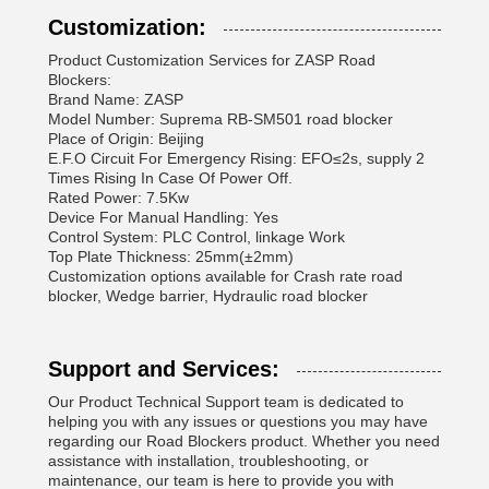
Customization:
Product Customization Services for ZASP Road
Blockers:
Brand Name: ZASP
Model Number: Suprema RB-SM501 road blocker
Place of Origin: Beijing
E.F.O Circuit For Emergency Rising: EFO≤2s, supply 2
Times Rising In Case Of Power Off.
Rated Power: 7.5Kw
Device For Manual Handling: Yes
Control System: PLC Control, linkage Work
Top Plate Thickness: 25mm(±2mm)
Customization options available for Crash rate road
blocker, Wedge barrier, Hydraulic road blocker
Support and Services:
Our Product Technical Support team is dedicated to
helping you with any issues or questions you may have
regarding our Road Blockers product. Whether you need
assistance with installation, troubleshooting, or
maintenance, our team is here to provide you with