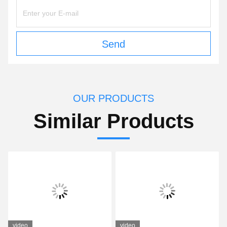
Send
OUR PRODUCTS
Similar Products
video
video