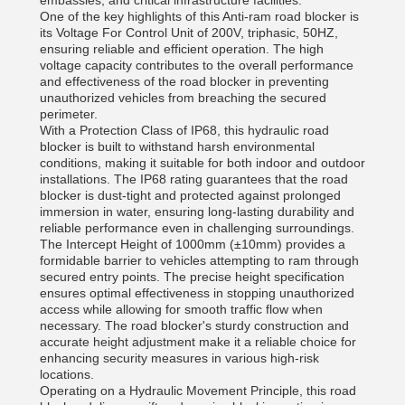
embassies, and critical infrastructure facilities.
One of the key highlights of this Anti-ram road blocker is
its Voltage For Control Unit of 200V, triphasic, 50HZ,
ensuring reliable and efficient operation. The high
voltage capacity contributes to the overall performance
and effectiveness of the road blocker in preventing
unauthorized vehicles from breaching the secured
perimeter.
With a Protection Class of IP68, this hydraulic road
blocker is built to withstand harsh environmental
conditions, making it suitable for both indoor and outdoor
installations. The IP68 rating guarantees that the road
blocker is dust-tight and protected against prolonged
immersion in water, ensuring long-lasting durability and
reliable performance even in challenging surroundings.
The Intercept Height of 1000mm (±10mm) provides a
formidable barrier to vehicles attempting to ram through
secured entry points. The precise height specification
ensures optimal effectiveness in stopping unauthorized
access while allowing for smooth traffic flow when
necessary. The road blocker's sturdy construction and
accurate height adjustment make it a reliable choice for
enhancing security measures in various high-risk
locations.
Operating on a Hydraulic Movement Principle, this road