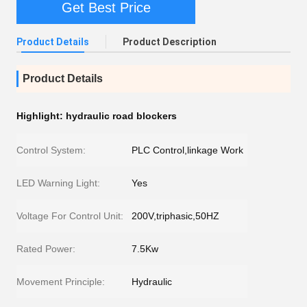
Get Best Price
Product Details
Product Description
Product Details
Highlight:
hydraulic road blockers
Control System:
PLC Control,linkage Work
LED Warning Light:
Yes
Voltage For Control Unit:
200V,triphasic,50HZ
Rated Power:
7.5Kw
Movement Principle:
Hydraulic