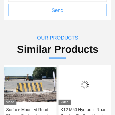
Send
OUR PRODUCTS
Similar Products
video
video
Surface Mounted Road
K12 M50 Hydraulic Road