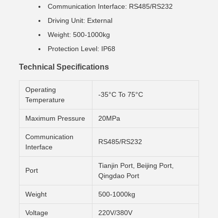
Communication Interface: RS485/RS232
Driving Unit: External
Weight: 500-1000kg
Protection Level: IP68
Technical Specifications
Operating
-35°C To 75°C
Temperature
Maximum Pressure
20MPa
Communication
RS485/RS232
Interface
Tianjin Port, Beijing Port,
Port
Qingdao Port
Weight
500-1000kg
Voltage
220V/380V