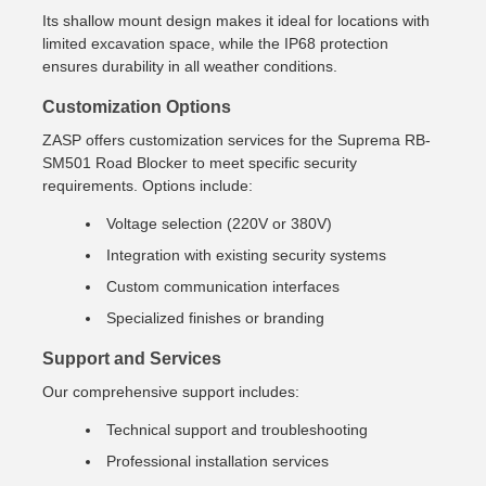
Its shallow mount design makes it ideal for locations with
limited excavation space, while the IP68 protection
ensures durability in all weather conditions.
Customization Options
ZASP offers customization services for the Suprema RB-
SM501 Road Blocker to meet specific security
requirements. Options include:
Voltage selection (220V or 380V)
Integration with existing security systems
Custom communication interfaces
Specialized finishes or branding
Support and Services
Our comprehensive support includes:
Technical support and troubleshooting
Professional installation services