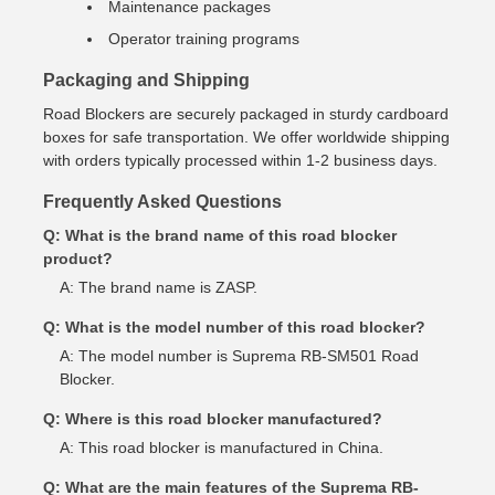
Maintenance packages
Operator training programs
Packaging and Shipping
Road Blockers are securely packaged in sturdy cardboard
boxes for safe transportation. We offer worldwide shipping
with orders typically processed within 1-2 business days.
Frequently Asked Questions
Q: What is the brand name of this road blocker
product?
A: The brand name is ZASP.
Q: What is the model number of this road blocker?
A: The model number is Suprema RB-SM501 Road
Blocker.
Q: Where is this road blocker manufactured?
A: This road blocker is manufactured in China.
Q: What are the main features of the Suprema RB-