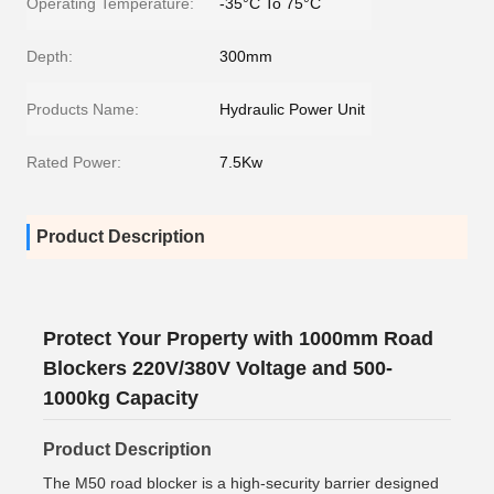
Operating Temperature:
-35°C To 75°C
Depth:
300mm
Products Name:
Hydraulic Power Unit
Rated Power:
7.5Kw
Product Description
Protect Your Property with 1000mm Road
Blockers 220V/380V Voltage and 500-
1000kg Capacity
Product Description
The M50 road blocker is a high-security barrier designed