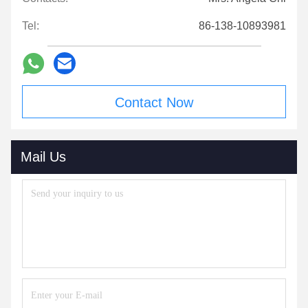
Tel:
86-138-10893981
Contact Now
Mail Us