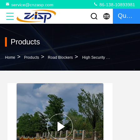
service@cnzasp.com
86-138-10893981
Quote
Products
>
>
>
Home
Products
Road Blockers
High Security Hydraulic Road Blocker With RS485/RS232 Communication, -35°C To 75°C Operating Temperature And 7.5Kw Rated Power