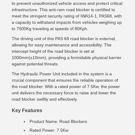
to prevent unauthorized vehicle access and protect critical
infrastructure. This anti-ram road blocker is certified to
meet the stringent security rating of IWA14-1, PAS68, with
a capacity to withstand impacts from vehicles weighing up
to 7500Kg traveling at speeds of 80Kph.
The driving unit of this PAS 68 road blocker is external,
allowing for easy maintenance and accessibility. The
intercept height of the road blocker is set at
1000mm(±10mm), providing a formidable physical barrier
against potential threats.
The Hydraulic Power Unit included in the system is a
crucial component that ensures the reliable operation of
the road blocker. With a rated power of 7.5Kw, the power
unit delivers the necessary force to raise and lower the
road blocker swiftly and effectively.
Key Features
Product Name: Road Blockers
Rated Power: 7.5Kw