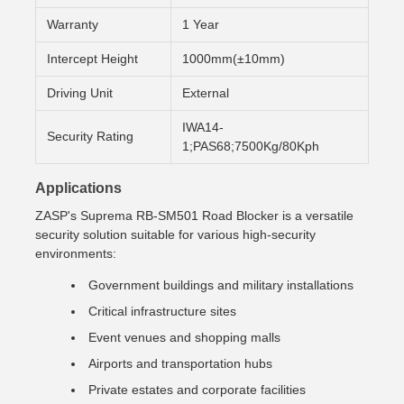
Warranty
1 Year
Intercept Height
1000mm(±10mm)
Driving Unit
External
IWA14-
Security Rating
1;PAS68;7500Kg/80Kph
Applications
ZASP's Suprema RB-SM501 Road Blocker is a versatile
security solution suitable for various high-security
environments:
Government buildings and military installations
Critical infrastructure sites
Event venues and shopping malls
Airports and transportation hubs
Private estates and corporate facilities