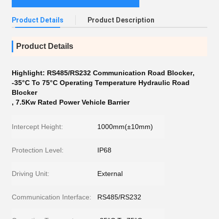
Product Details
Product Description
Product Details
Highlight:
RS485/RS232 Communication Road Blocker
,
-35°C To 75°C Operating Temperature Hydraulic Road
Blocker
,
7.5Kw Rated Power Vehicle Barrier
Intercept Height:
1000mm(±10mm)
Protection Level:
IP68
Driving Unit:
External
Communication Interface:
RS485/RS232