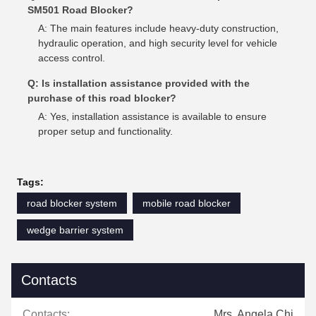
SM501 Road Blocker?
A: The main features include heavy-duty construction,
hydraulic operation, and high security level for vehicle
access control.
Q: Is installation assistance provided with the
purchase of this road blocker?
A: Yes, installation assistance is available to ensure
proper setup and functionality.
Tags:
road blocker system
mobile road blocker
wedge barrier system
Contacts
Contacts:
Mrs. Angela Chi