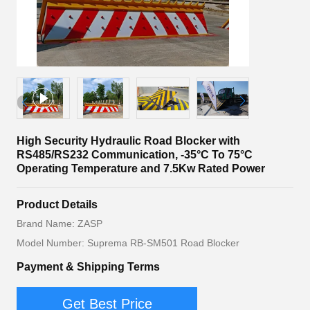
High Security Hydraulic Road Blocker with
RS485/RS232 Communication, -35°C To 75°C
Operating Temperature and 7.5Kw Rated Power
Product Details
Brand Name: ZASP
Model Number: Suprema RB-SM501 Road Blocker
Payment & Shipping Terms
Get Best Price