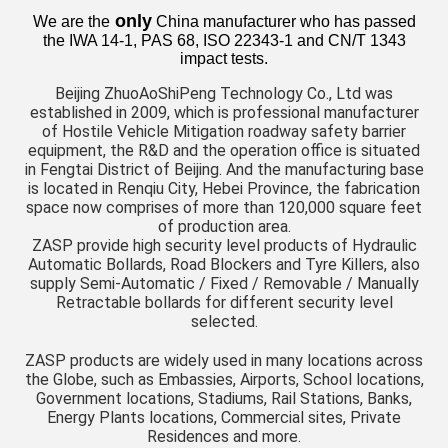
only
We are the
China manufacturer who has passed
the IWA 14-1, PAS 68, ISO 22343-1 and CN/T 1343
impact tests.
Beijing ZhuoAoShiPeng Technology Co., Ltd was
established in 2009, which is professional manufacturer
of Hostile Vehicle Mitigation roadway safety barrier
equipment, the R&D and the operation office is situated
in Fengtai District of Beijing. And the manufacturing base
is located in Renqiu City, Hebei Province, the fabrication
space now comprises of more than 120,000 square feet
of production area.
ZASP provide high security level products of Hydraulic
Automatic Bollards, Road Blockers and Tyre Killers, also
supply Semi-Automatic / Fixed / Removable / Manually
Retractable bollards for different security level
selected.
ZASP products are widely used in many locations across
the Globe, such as Embassies, Airports, School locations,
Government locations, Stadiums, Rail Stations, Banks,
Energy Plants locations, Commercial sites, Private
Residences and more.