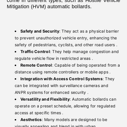
come in different types, such as Hostile Vehicle
Mitigation (HVM) automatic bollards.
Safety and Security
: They act as a physical barrier
to prevent unauthorized vehicle entry, enhancing the
safety of pedestrians, cyclists, and other road users .
Traffic Control
: They help manage congestion and
regulate vehicle flow in restricted areas .
Remote Control
: Capable of being operated from a
distance using remote controllers or mobile apps .
Integration with Access Control Systems
: They
can be integrated with surveillance cameras and
ANPR systems for enhanced security .
Versatility and Flexibility
: Automatic bollards can
operate on a preset schedule, allowing for regulated
access at specific times .
Aesthetics
: Many models are designed to be
visually appealing and blend in with urban