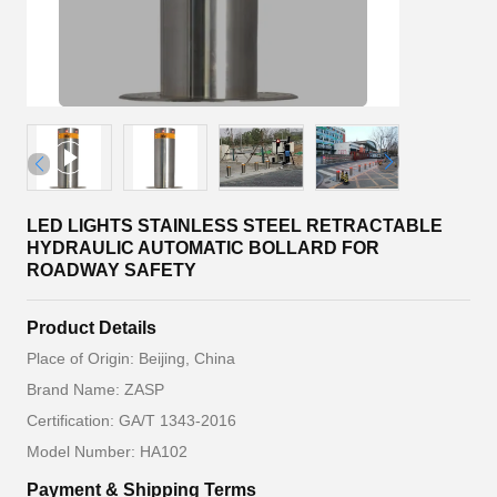
LED LIGHTS STAINLESS STEEL RETRACTABLE
HYDRAULIC AUTOMATIC BOLLARD FOR
ROADWAY SAFETY
Product Details
Place of Origin: Beijing, China
Brand Name: ZASP
Certification: GA/T 1343-2016
Model Number: HA102
Payment & Shipping Terms