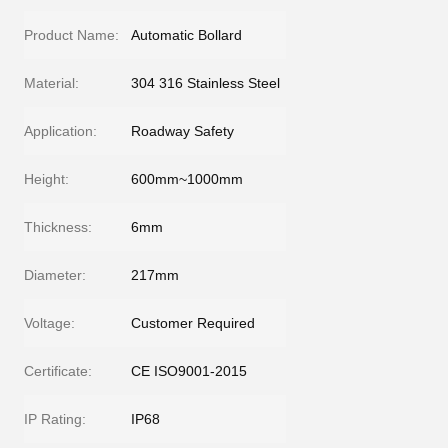
Product Name:
Automatic Bollard
Material:
304 316 Stainless Steel
Application:
Roadway Safety
Height:
600mm~1000mm
Thickness:
6mm
Diameter:
217mm
Voltage:
Customer Required
Certificate:
CE ISO9001-2015
IP Rating:
IP68