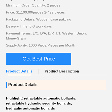
Minimum Order Quantity: 2 pieces
Price: $1,199.00/pieces 2-499 pieces
Packaging Details: Wooden case pakcing
Delivery Time: 5-8 work days
Payment Terms: L/C, D/A, D/P, T/T, Western Union,
MoneyGram
Supply Ability: 1000 Piece/Pieces per Month
Get Best Price
Product Details
Product Description
Product Details
Highlight:
retractable automatic bollards
,
retractable hydraulic security bollards
,
hydraulic automatic bollards