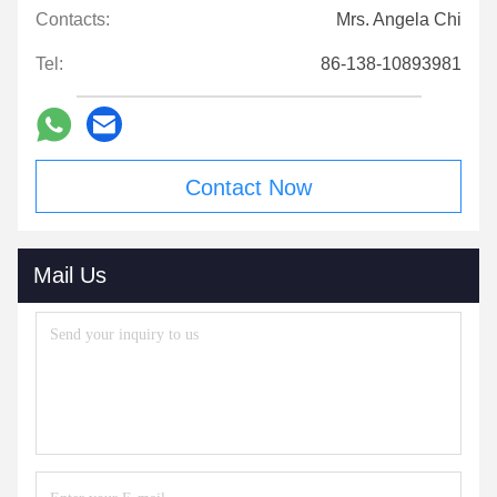
Contacts:
Mrs. Angela Chi
Tel:
86-138-10893981
Contact Now
Mail Us