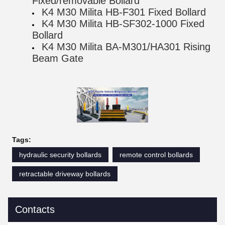
Fixed/removable Bollard
K4 M30 Milita HB-F301 Fixed Bollard
K4 M30 Milita HB-SF302-1000 Fixed
Bollard
K4 M30 Milita BA-M301/HA301 Rising
Beam Gate
Tags:
hydraulic security bollards
remote control bollards
retractable driveway bollards
Contacts