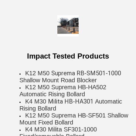
Impact Tested Products
Suprema RB-SM501-1000
K12 M50
Shallow Mount Road Blocker
K12 M50 Suprema HB-HA502
Automatic Rising Bollard
Milita HB-HA301
K4 M30
Automatic
Rising Bollard
K12 M50 Suprema HB-SF501 Shallow
Mount Fixed Bollard
K4 M30 Milita SF301-1000