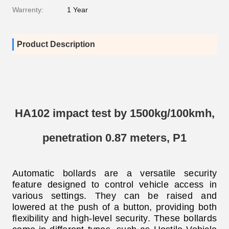
Warrenty:
1 Year
Product Description
HA102 impact test by 1500kg/100kmh,
penetration 0.87 meters, P1
Automatic bollards are a versatile security
feature designed to control vehicle access in
various settings. They can be raised and
lowered at the push of a button, providing both
flexibility and high-level security
. These bollards