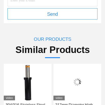
Send
OUR PRODUCTS
Similar Products
video
video
304/316 Stainless Steel
217mm Diameter High