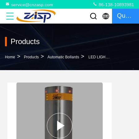
service@cnzasp.com
86-138-10893981
Quote
Products
>
>
>
Home
Products
Automatic Bollards
LED LIGHTS STAINLESS STEEL RETRACTABLE HYDRAULIC AUTOMATIC BOLLARD FOR ROADWAY SAFETY