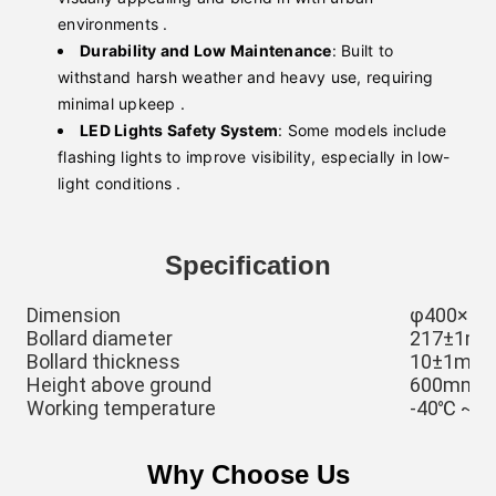
environments .
Durability and Low Maintenance
: Built to
withstand harsh weather and heavy use, requiring
minimal upkeep .
LED Lights Safety System
: Some models include
flashing lights to improve visibility, especially in low-
light conditions .
Specification
Dimension
φ400×1
Bollard diameter
217±1mm,
Bollard thickness
10±1mm
Height above ground
600mm, c
Working temperature
-40℃ ~ 
Why Choose Us