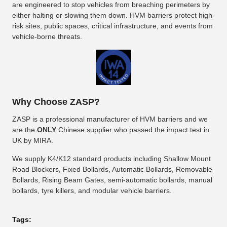
are engineered to stop vehicles from breaching perimeters by
either halting or slowing them down. HVM barriers protect high-
risk sites, public spaces, critical infrastructure, and events from
vehicle-borne threats.
Why Choose ZASP?
ZASP is a professional manufacturer of HVM barriers and we
are the
ONLY
Chinese supplier who passed the impact test in
UK by MIRA.
We supply K4/K12 standard products including Shallow Mount
Road Blockers, Fixed Bollards, Automatic Bollards, Removable
Bollards, Rising Beam Gates, semi-automatic bollards, manual
bollards, tyre killers, and modular vehicle barriers.
Tags: