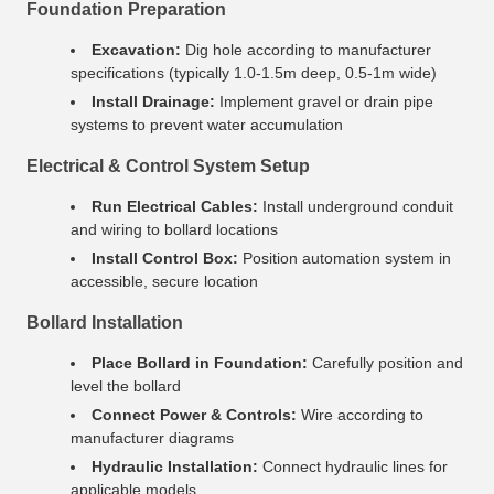
Foundation Preparation
Excavation:
Dig hole according to manufacturer
specifications (typically 1.0-1.5m deep, 0.5-1m wide)
Install Drainage:
Implement gravel or drain pipe
systems to prevent water accumulation
Electrical & Control System Setup
Run Electrical Cables:
Install underground conduit
and wiring to bollard locations
Install Control Box:
Position automation system in
accessible, secure location
Bollard Installation
Place Bollard in Foundation:
Carefully position and
level the bollard
Connect Power & Controls:
Wire according to
manufacturer diagrams
Hydraulic Installation:
Connect hydraulic lines for
applicable models