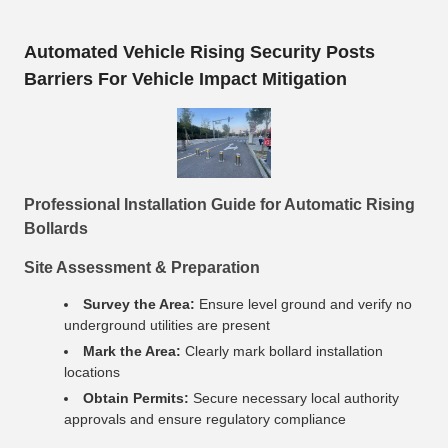
Automated Vehicle Rising Security Posts
Barriers For Vehicle Impact Mitigation
Professional Installation Guide for Automatic Rising
Bollards
Site Assessment & Preparation
Survey the Area:
Ensure level ground and verify no
underground utilities are present
Mark the Area:
Clearly mark bollard installation
locations
Obtain Permits:
Secure necessary local authority
approvals and ensure regulatory compliance