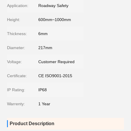
Application:
Roadway Safety
Height:
600mm~1000mm
Thickness:
6mm
Diameter:
217mm
Voltage:
Customer Required
Certificate:
CE ISO9001-2015
IP Rating:
IP68
Warrenty:
1 Year
Product Description