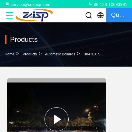
service@cnzasp.com
86-138-10893981
Quote
Products
>
>
>
Home
Products
Automatic Bollards
304 316 Stainless Steel IP68 Rated Automatic Bollards With 600mm-1000mm Height For Roadway Safety