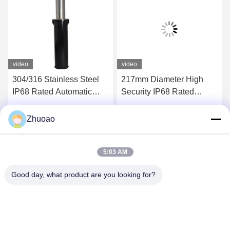
video
video
304/316 Stainless Steel
217mm Diameter High
IP68 Rated Automatic
Security IP68 Rated
Bollard with 600mm-
Automatic Bollards for
1000mm Height for
Driveways and Parking
Get Best Price
Get Best Price
Zhuoao
Hydraulic Security
Areas
5:03 AM
Good day, what product are you looking for?
BEIJING ZHUOAOSHIPENG TECHNOLOGY
CO., LTD.