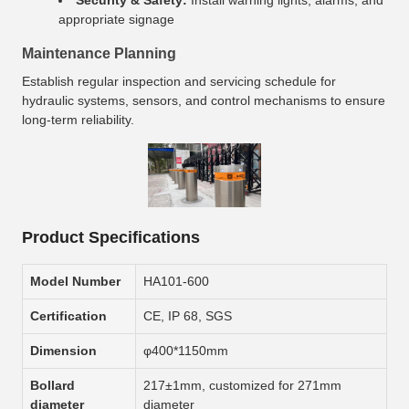
Security & Safety:
Install warning lights, alarms, and
appropriate signage
Maintenance Planning
Establish regular inspection and servicing schedule for
hydraulic systems, sensors, and control mechanisms to ensure
long-term reliability.
Product Specifications
Model Number
HA101-600
Certification
CE, IP 68, SGS
Dimension
φ400*1150mm
Bollard
217±1mm, customized for 271mm
diameter
diameter