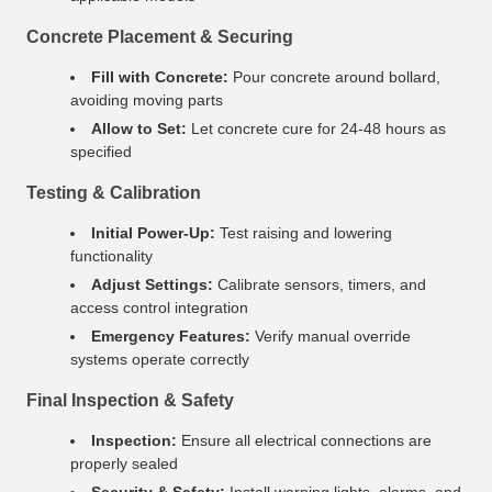
Concrete Placement & Securing
Fill with Concrete:
Pour concrete around bollard,
avoiding moving parts
Allow to Set:
Let concrete cure for 24-48 hours as
specified
Testing & Calibration
Initial Power-Up:
Test raising and lowering
functionality
Adjust Settings:
Calibrate sensors, timers, and
access control integration
Emergency Features:
Verify manual override
systems operate correctly
Final Inspection & Safety
Inspection:
Ensure all electrical connections are
properly sealed