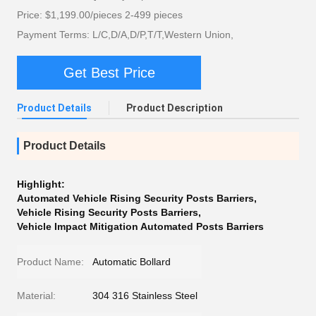
Price: $1,199.00/pieces 2-499 pieces
Payment Terms: L/C,D/A,D/P,T/T,Western Union,
Get Best Price
Product Details
Product Description
Product Details
Highlight:
Automated Vehicle Rising Security Posts Barriers
,
Vehicle Rising Security Posts Barriers
,
Vehicle Impact Mitigation Automated Posts Barriers
Product Name:
Automatic Bollard
Material:
304 316 Stainless Steel