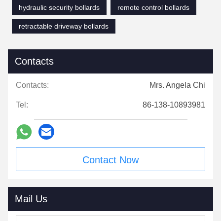
hydraulic security bollards
remote control bollards
retractable driveway bollards
Contacts
Contacts:
Mrs. Angela Chi
Tel:
86-138-10893981
Contact Now
Mail Us