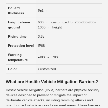
Bollard
6±1mm
thickness
Height above
600mm, customized for 700-800-900-
ground
1000mm height
Rising time
3.8s
Protection level
IP68
Working
-40℃ ~ +70℃
temperature
Color
Customized
What are Hostile Vehicle Mitigation Barriers?
Hostile Vehicle Mitigation (HVM) barriers are physical security
devices designed to prevent or mitigate the impact of
deliberate vehicle attacks, including ramming attacks and
unauthorized vehicle access to secured areas. These barriers