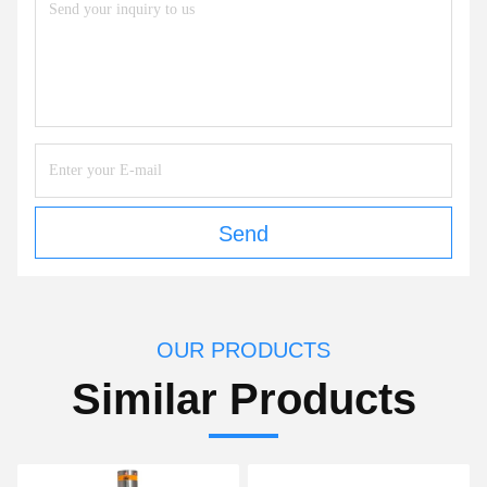
Send
OUR PRODUCTS
Similar Products