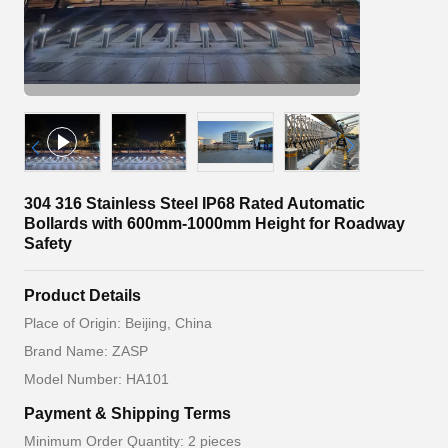
304 316 Stainless Steel IP68 Rated Automatic
Bollards with 600mm-1000mm Height for Roadway
Safety
Product Details
Place of Origin: Beijing, China
Brand Name: ZASP
Model Number: HA101
Payment & Shipping Terms
Minimum Order Quantity: 2 pieces